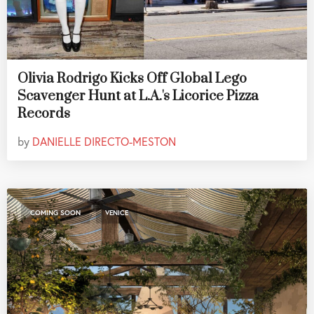
Olivia Rodrigo Kicks Off Global Lego
Scavenger Hunt at L.A.'s Licorice Pizza
Records
by
DANIELLE DIRECTO-MESTON
,
COMING SOON
VENICE