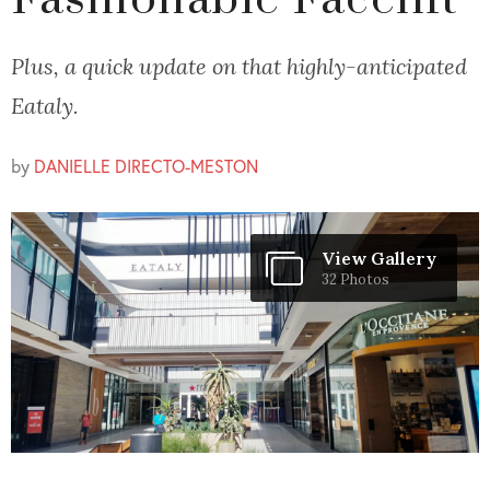
Fashionable Facelift
Plus, a quick update on that highly-anticipated
Eataly.
by
DANIELLE DIRECTO-MESTON
View Gallery
32 Photos