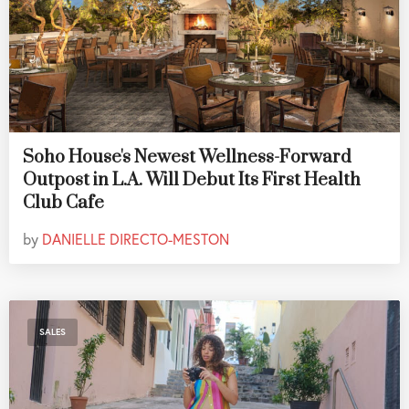
Soho House's Newest Wellness-Forward
Outpost in L.A. Will Debut Its First Health
Club Cafe
by
DANIELLE DIRECTO-MESTON
SALES