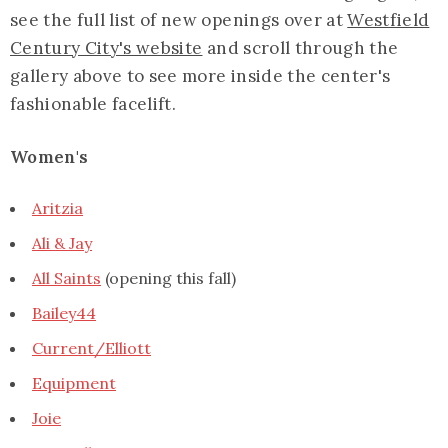
see the full list of new openings over at
Westfield
Century City's website
and scroll through the
gallery above to see more inside the center's
fashionable facelift.
Women's
Aritzia
Ali & Jay
All Saints
(opening this fall)
Bailey44
Current/Elliott
Equipment
Joie