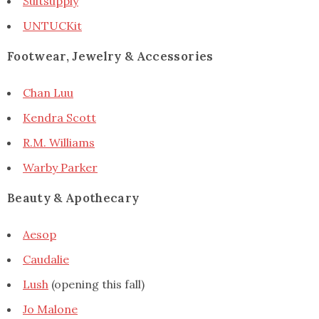
Suitsupply
UNTUCKit
Footwear, Jewelry & Accessories
Chan Luu
Kendra Scott
R.M. Williams
Warby Parker
Beauty & Apothecary
Aesop
Caudalie
Lush
(opening this fall)
Jo Malone