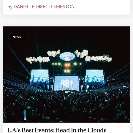
by
DANIELLE DIRECTO-MESTON
NEWS
L.A.'s Best Events: Head In the Clouds