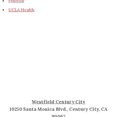
Peloton
UCLA Health
Westfield Century City
10250 Santa Monica Blvd., Century City, CA
90067