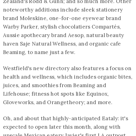
Zealand's Rodd & Gunn; and so much more. Other
noteworthy additions include sleek stationery
brand Moleskine, one-for-one eyewear brand
Warby Parker, stylish chocolatiers Compartés,
Aussie apothecary brand Aesop, natural beauty
haven Saje Natural Wellness, and organic cafe
Beaming, to name just a few.
Westfield's new directory also features a focus on
health and wellness, which includes organic bites,
juices, and smoothies from Beaming and
Lifehouse; fitness hot spots like Equinox,
Gloveworks, and Orangetheory; and more.
Oh, and about that highly-anticipated Eataly: it's
expected to open later this month, along with
upscale Mexican eatery Javier's first LA outpost,