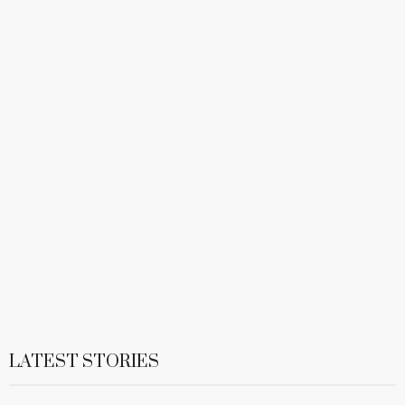
LATEST STORIES