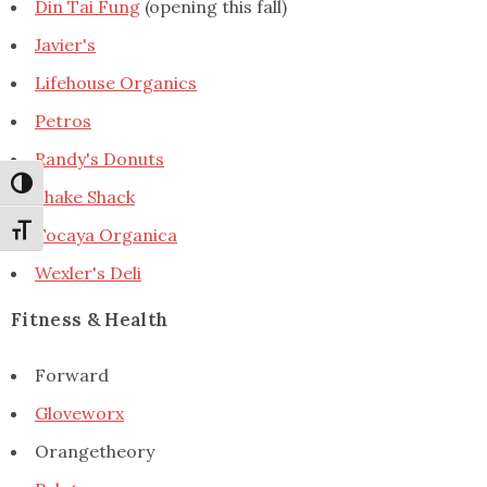
Din Tai Fung
(opening this fall)
Javier's
Lifehouse Organics
Petros
Randy's Donuts
Toggle High Contrast
Shake Shack
Toggle Font size
Tocaya Organica
Wexler's Deli
Fitness & Health
Forward
Gloveworx
Orangetheory