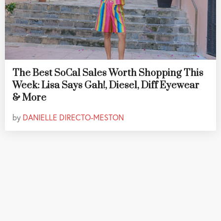
The Best SoCal Sales Worth Shopping This
Week: Lisa Says Gah!, Diesel, Diff Eyewear
& More
by
DANIELLE DIRECTO-MESTON