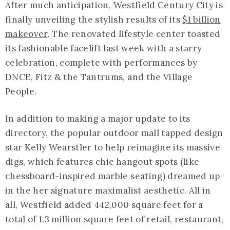
After much anticipation,
Westfield Century City
is
finally unveiling the stylish results of its
$1 billion
makeover
. The renovated lifestyle center toasted
its fashionable facelift last week with a starry
celebration, complete with performances by
DNCE, Fitz & the Tantrums, and the Village
People.
In addition to making a major update to its
directory, the popular outdoor mall tapped design
star Kelly Wearstler to help reimagine its massive
digs, which features chic hangout spots (like
chessboard-inspired marble seating) dreamed up
in the her signature maximalist aesthetic. All in
all, Westfield added 442,000 square feet for a
total of 1.3 million square feet of retail, restaurant,