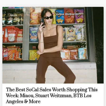
SALES
The Best SoCal Sales Worth Shopping This
Week: Miaou, Stuart Weitzman, BTB Los
Angeles & More