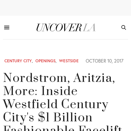
OCTOBER 10, 2017
CENTURY CITY
,
OPENINGS
,
WESTSIDE
Nordstrom, Aritzia,
More: Inside
Westfield Century
City's $1 Billion