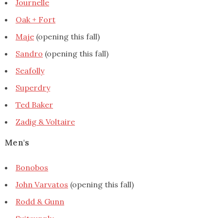
Journelle
Oak + Fort
Maje
(opening this fall)
Sandro
(opening this fall)
Seafolly
Superdry
Ted Baker
Zadig & Voltaire
Men's
Bonobos
John Varvatos
(opening this fall)
Rodd & Gunn