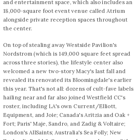
and entertainment space, which also includes an
18,000-square foot event venue called Atrium
alongside private reception spaces throughout
the center.
On top of stealing away Westside Pavilion's
Nordstrom (which is 149,000 square feet spread
across three stories), the lifestyle center also
welcomed a new two-story Macy's last fall and
revealed its renovated its Bloomingdale's earlier
this year. That's not all: dozens of cult-fave labels
hailing near and far also joined Westfield CC's
roster, including LA's own Current/Elliott,
Equipment, and Joie; Canada's Aritzia and Oak +
Fort; Paris' Maje, Sandro, and Zadig & Voltaire;
London's AllSaints; Australia's Sea Folly; New