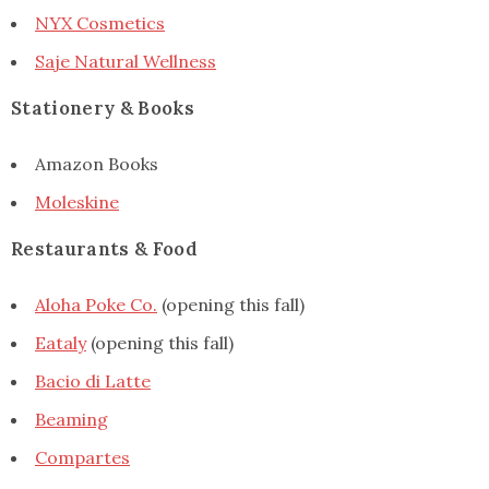
NYX Cosmetics
Saje Natural Wellness
Stationery & Books
Amazon Books
Moleskine
Restaurants & Food
Aloha Poke Co.
(opening this fall)
Eataly
(opening this fall)
Bacio di Latte
Beaming
Compartes