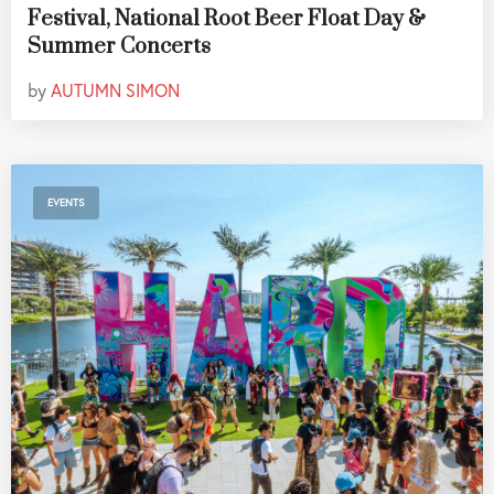
Festival, National Root Beer Float Day &
Summer Concerts
by
AUTUMN SIMON
EVENTS