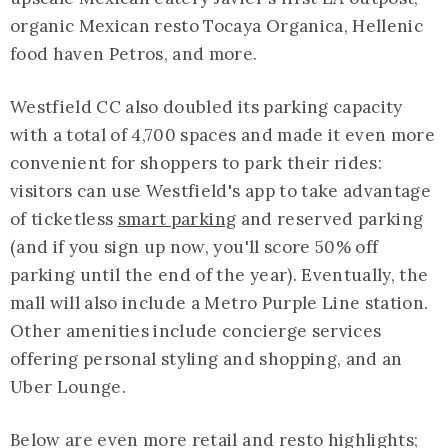
organic Mexican resto Tocaya Organica, Hellenic
food haven Petros, and more.
Westfield CC also doubled its parking capacity
with a total of 4,700 spaces and made it even more
convenient for shoppers to park their rides:
visitors can use Westfield's app to take advantage
of ticketless
smart parking
and reserved parking
(and if you sign up now, you'll score 50% off
parking until the end of the year). Eventually, the
mall will also include a Metro Purple Line station.
Other amenities include concierge services
offering personal styling and shopping, and an
Uber Lounge.
Below are even more retail and resto highlights;