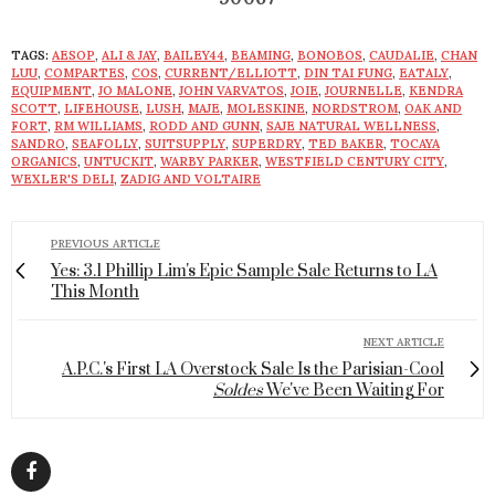
TAGS:
AESOP
,
ALI & JAY
,
BAILEY44
,
BEAMING
,
BONOBOS
,
CAUDALIE
,
CHAN
LUU
,
COMPARTES
,
COS
,
CURRENT/ELLIOTT
,
DIN TAI FUNG
,
EATALY
,
EQUIPMENT
,
JO MALONE
,
JOHN VARVATOS
,
JOIE
,
JOURNELLE
,
KENDRA
SCOTT
,
LIFEHOUSE
,
LUSH
,
MAJE
,
MOLESKINE
,
NORDSTROM
,
OAK AND
FORT
,
RM WILLIAMS
,
RODD AND GUNN
,
SAJE NATURAL WELLNESS
,
SANDRO
,
SEAFOLLY
,
SUITSUPPLY
,
SUPERDRY
,
TED BAKER
,
TOCAYA
ORGANICS
,
UNTUCKIT
,
WARBY PARKER
,
WESTFIELD CENTURY CITY
,
WEXLER'S DELI
,
ZADIG AND VOLTAIRE
PREVIOUS ARTICLE
Yes: 3.1 Phillip Lim's Epic Sample Sale Returns to LA
This Month
NEXT ARTICLE
A.P.C.'s First LA Overstock Sale Is the Parisian-Cool
Soldes
We've Been Waiting For