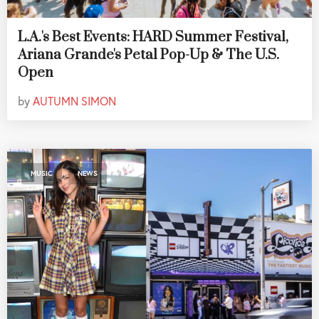
L.A.'s Best Events: HARD Summer Festival,
Ariana Grande's Petal Pop-Up & The U.S.
Open
by
AUTUMN SIMON
,
MUSIC
NEWS