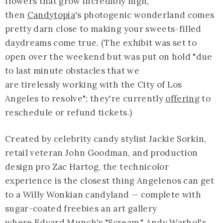
flowers that grow incredibly high,
then
Candytopia
's photogenic wonderland comes
pretty darn close to making your sweets-filled
daydreams come true. (The exhibit was set to
open over the weekend but was put on hold "due
to last minute obstacles that we
are tirelessly working with the City of Los
Angeles to resolve"; they're currently
offering
to
reschedule or refund tickets.)
Created by celebrity candy stylist Jackie Sorkin,
retail veteran John Goodman, and production
design pro Zac Hartog, the technicolor
experience is the closest thing Angelenos can get
to a Willy Wonkian candyland — complete with
sugar-coated freebies an art gallery
where Edvard Munch's "Scream," Andy Warhol's