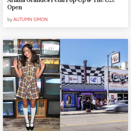
Ariana Grande's Petal Pop-Up & The U.S.
Open
by
AUTUMN SIMON
,
MUSIC
NEWS