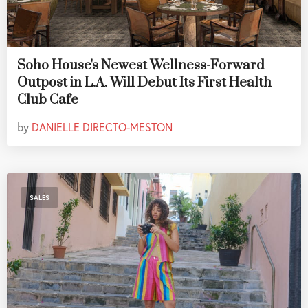
Soho House's Newest Wellness-Forward
Outpost in L.A. Will Debut Its First Health
Club Cafe
by
DANIELLE DIRECTO-MESTON
SALES