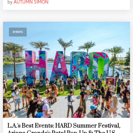
by
AUTUMN SIMON
EVENTS
L.A.'s Best Events: HARD Summer Festival,