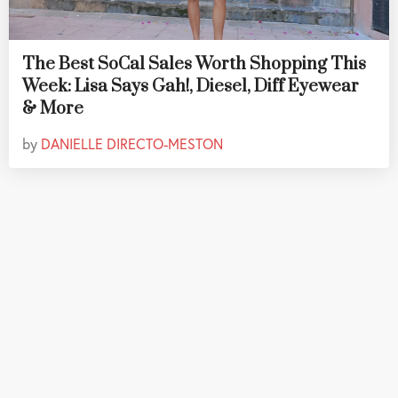
The Best SoCal Sales Worth Shopping This
Week: Lisa Says Gah!, Diesel, Diff Eyewear
& More
by
DANIELLE DIRECTO-MESTON