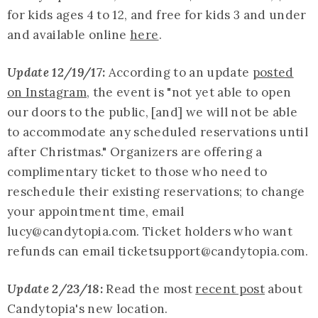
for kids ages 4 to 12, and free for kids 3 and under
and available online
here
.
Update 12/19/17:
According to an update
posted
on Instagram
, the event is "not yet able to open
our doors to the public, [and] we will not be able
to accommodate any scheduled reservations until
after Christmas." Organizers are offering a
complimentary ticket to those who need to
reschedule their existing reservations; to change
your appointment time, email
lucy@
candytopia.com
. Ticket holders who want
refunds can email ticketsupport@
candytopia.com
.
Update 2/23/18:
Read the most
recent post
about
Candytopia's new location.