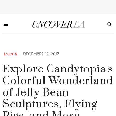
DECEMBER 18, 2017
EVENTS
Explore Candytopia's
Colorful Wonderland
of Jelly Bean
Sculptures, Flying