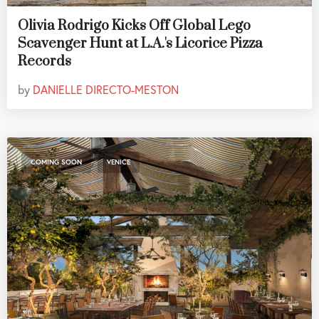
Olivia Rodrigo Kicks Off Global Lego
Scavenger Hunt at L.A.'s Licorice Pizza
Records
by
DANIELLE DIRECTO-MESTON
,
COMING SOON
VENICE