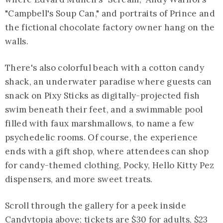
"Campbell's Soup Can," and portraits of Prince and
the fictional chocolate factory owner hang on the
walls.
There's also colorful beach with a cotton candy
shack, an underwater paradise where guests can
snack on Pixy Sticks as digitally-projected fish
swim beneath their feet, and a swimmable pool
filled with faux marshmallows, to name a few
psychedelic rooms. Of course, the experience
ends with a gift shop, where attendees can shop
for candy-themed clothing, Pocky, Hello Kitty Pez
dispensers, and more sweet treats.
Scroll through the gallery for a peek inside
Candytopia above; tickets are $30 for adults, $23