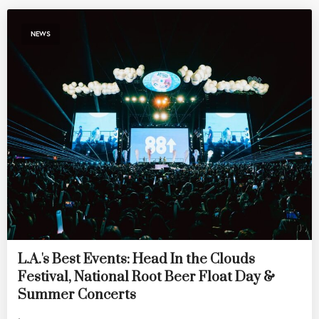
NEWS
L.A.'s Best Events: Head In the Clouds
Festival, National Root Beer Float Day &
Summer Concerts