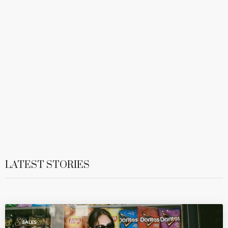
LATEST STORIES
SALES