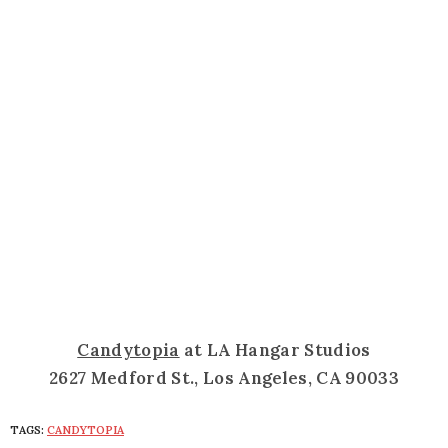
Candytopia
at LA Hangar Studios
2627 Medford St., Los Angeles, CA 90033
TAGS:
CANDYTOPIA