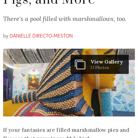
Pigs, and More
There's a pool filled with marshmallows, too.
by
DANIELLE DIRECTO-MESTON
View Gallery
13 Photos
If your fantasies are filled marshmallow pies and