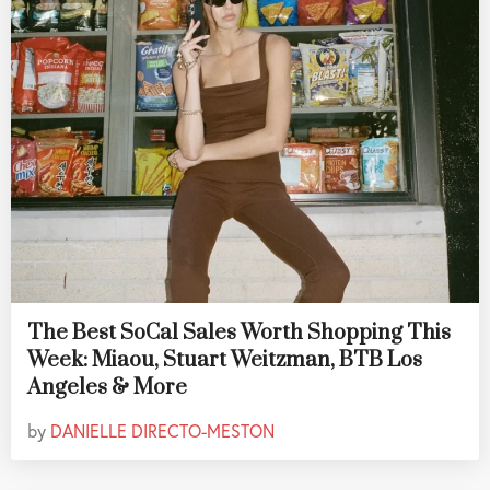
The Best SoCal Sales Worth Shopping This
Week: Miaou, Stuart Weitzman, BTB Los
Angeles & More
by
DANIELLE DIRECTO-MESTON