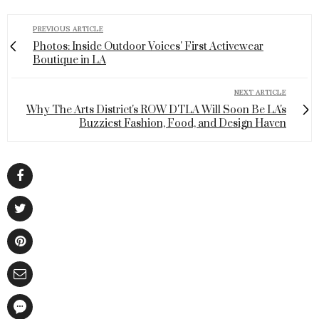
PREVIOUS ARTICLE
Photos: Inside Outdoor Voices' First Activewear
Boutique in LA
NEXT ARTICLE
Why The Arts District's ROW DTLA Will Soon Be LA's
Buzziest Fashion, Food, and Design Haven