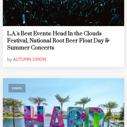
L.A.'s Best Events: Head In the Clouds
Festival, National Root Beer Float Day &
Summer Concerts
by
AUTUMN SIMON
EVENTS