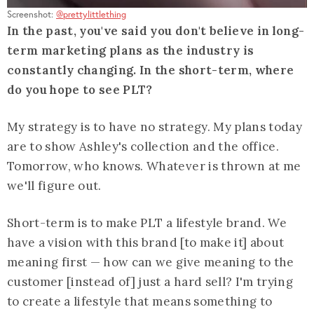
Screenshot:
@prettylittlething
In the past, you've said you don't believe in long-
term marketing plans as the industry is
constantly changing. In the short-term, where
do you hope to see PLT?
My strategy is to have no strategy. My plans today
are to show Ashley's collection and the office.
Tomorrow, who knows. Whatever is thrown at me
we'll figure out.
Short-term is to make PLT a lifestyle brand. We
have a vision with this brand [to make it] about
meaning first — how can we give meaning to the
customer [instead of] just a hard sell? I'm trying
to create a lifestyle that means something to