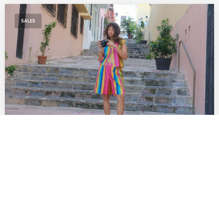
SALES
The Best SoCal Sales Worth Shopping This
Week: Lisa Says Gah!, Diesel, Diff Eyewear
& More
by
DANIELLE DIRECTO-MESTON