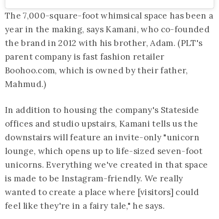
The 7,000-square-foot whimsical space has been a
year in the making, says Kamani, who co-founded
the brand in 2012 with his brother, Adam. (PLT's
parent company is fast fashion retailer
Boohoo.com
, which is owned by their father,
Mahmud.)
In addition to housing the company's Stateside
offices and studio upstairs, Kamani tells us the
downstairs will feature an invite-only "unicorn
lounge, which opens up to life-sized seven-foot
unicorns. Everything we've created in that space
is made to be Instagram-friendly. We really
wanted to create a place where [visitors] could
feel like they're in a fairy tale," he says.