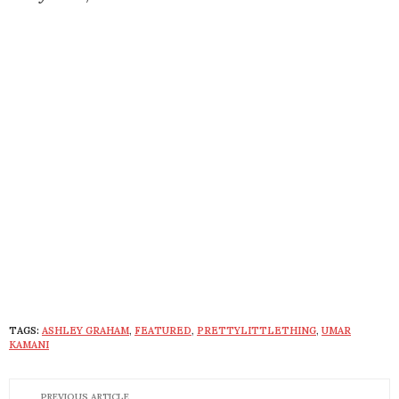
TAGS:
ASHLEY GRAHAM
,
FEATURED
,
PRETTYLITTLETHING
,
UMAR
KAMANI
PREVIOUS ARTICLE