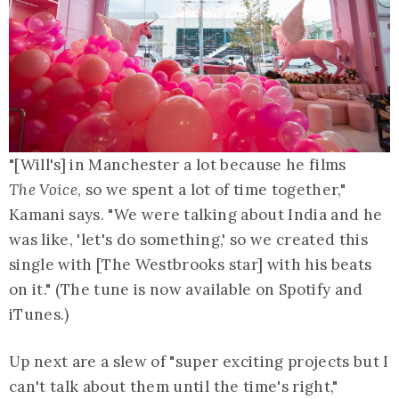
"[Will's] in Manchester a lot because he films
The Voice
, so we spent a lot of time together,"
Kamani says. "We were talking about India and he
was like, 'let's do something,' so we created this
single with [The Westbrooks star] with his beats
on it." (The tune is now available on Spotify and
iTunes.)
Up next are a slew of "super exciting projects but I
can't talk about them until the time's right,"