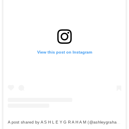
View this post on Instagram
A post shared by A S H L E Y G R A H A M (@ashleygraham)
on