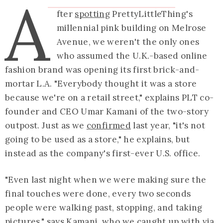
A
fter
spotting
PrettyLittleThing's
millennial pink building on Melrose
Avenue, we weren't the only ones
who assumed the U.K.-based online
fashion brand was opening its first brick-and-
mortar L.A. "Everybody thought it was a store
because we're on a retail street," explains PLT co-
founder and CEO Umar Kamani of the two-story
outpost. Just as we
confirmed
last year, "it's not
going to be used as a store," he explains, but
instead as the company's first-ever U.S. office.
"Even last night when we were making sure the
final touches were done, every two seconds
people were walking past, stopping, and taking
pictures," says Kamani, who we caught up with via