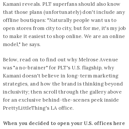
Kamani reveals. PLT superfans should also know
that those plans (unfortunately) don't include any
offline boutiques: "Naturally people want us to
open stores from city to city, but for me, it's my job
to make it easiest to shop online. We are an online
model," he says.
Below, read on to find out why Melrose Avenue
was "a no-brainer" for PLT's U.S. flagship, why
Kamani doesn't believe in long-term marketing
strategies, and how the brand is thinking beyond
inclusivity; then scroll through the gallery above
for an exclusive behind-the-scenes peek inside
PrettyLittleThing's LA office.
When you decided to open your U.S. offices here