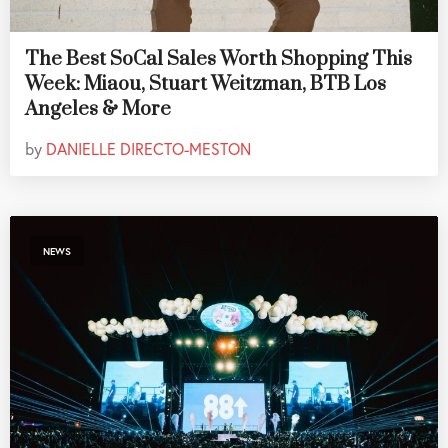
The Best SoCal Sales Worth Shopping This
Week: Miaou, Stuart Weitzman, BTB Los
Angeles & More
by
DANIELLE DIRECTO-MESTON
NEWS