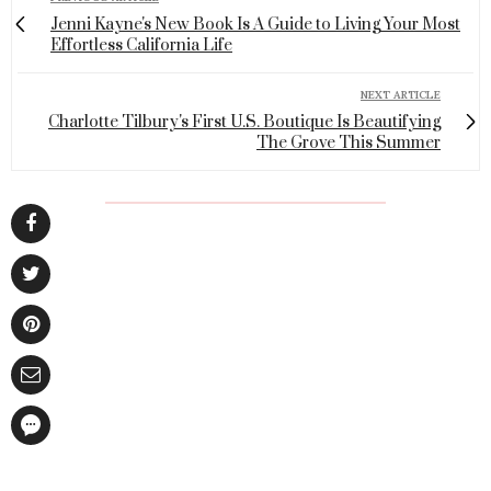
Jenni Kayne's New Book Is A Guide to Living Your Most
Effortless California Life
NEXT ARTICLE
Charlotte Tilbury's First U.S. Boutique Is Beautifying
The Grove This Summer