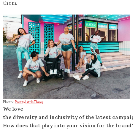
them.
Photo:
PrettyLittleThing
We love
the diversity and inclusivity of the latest campai
How does that play into your vision for the brand