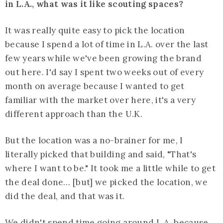
in L.A., what was it like scouting spaces?
It was really quite easy to pick the location
because I spend a lot of time in L.A. over the last
few years while we've been growing the brand
out here. I'd say I spent two weeks out of every
month on average because I wanted to get
familiar with the market over here, it's a very
different approach than the U.K.
But the location was a no-brainer for me, I
literally picked that building and said, "That's
where I want to be." It took me a little while to get
the deal done… [but] we picked the location, we
did the deal, and that was it.
We didn't spend time going around L.A. because