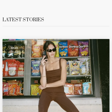
LATEST STORIES
SALES