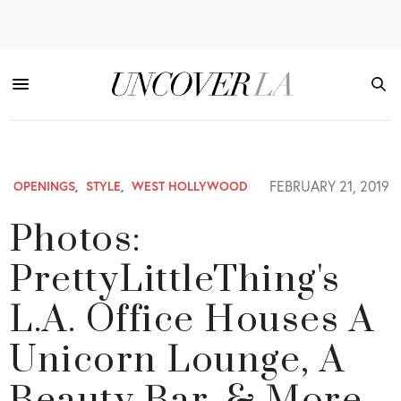
FEBRUARY 21, 2019
OPENINGS
,
STYLE
,
WEST HOLLYWOOD
Photos:
PrettyLittleThing's
L.A. Office Houses A
Unicorn Lounge, A