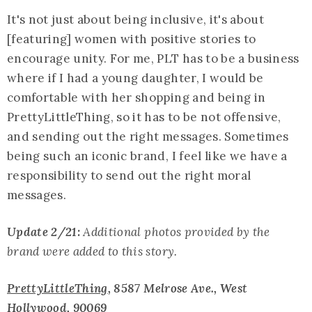
It's not just about being inclusive, it's about
[featuring] women with positive stories to
encourage unity. For me, PLT has to be a business
where if I had a young daughter, I would be
comfortable with her shopping and being in
PrettyLittleThing, so it has to be not offensive,
and sending out the right messages. Sometimes
being such an iconic brand, I feel like we have a
responsibility to send out the right moral
messages.
Update 2/21:
Additional photos provided by the
brand were added to this story.
PrettyLittleThing
, 8587 Melrose Ave., West
Hollywood, 90069