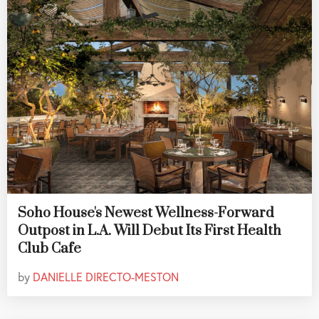
Soho House's Newest Wellness-Forward
Outpost in L.A. Will Debut Its First Health
Club Cafe
by
DANIELLE DIRECTO-MESTON