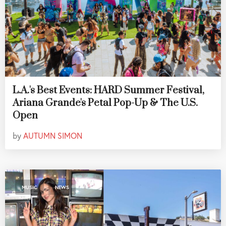
L.A.'s Best Events: HARD Summer Festival,
Ariana Grande's Petal Pop-Up & The U.S.
Open
by
AUTUMN SIMON
,
MUSIC
NEWS