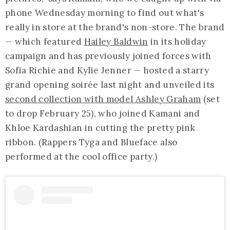
phone Wednesday morning to find out what's
really in store at the brand's non-store. The brand
— which featured
Hailey Baldwin
in its holiday
campaign and has previously joined forces with
Sofia Richie and Kylie Jenner — hosted a starry
grand opening soirée last night and unveiled its
second collection with model Ashley Graham
(set
to drop February 25), who joined Kamani and
Khloe Kardashian in cutting the pretty pink
ribbon. (Rappers Tyga and Blueface also
performed at the cool office party.)