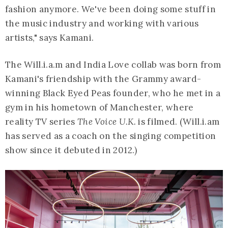
fashion anymore. We've been doing some stuff in
the music industry and working with various
artists," says Kamani.
The Will.i.a.m and India Love collab was born from
Kamani's friendship with the Grammy award-
winning Black Eyed Peas founder, who he met in a
gym in his hometown of Manchester, where
reality TV series
The Voice U.K.
is filmed. (Will.i.am
has served as a coach on the singing competition
show since it debuted in 2012.)