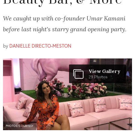
Beauty Bar, & More
We caught up with co-founder Umar Kamani
before last night's starry grand opening party.
by
DANIELLE DIRECTO-MESTON
View Gallery
29 Photos
PHOTOS: COURTESY