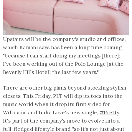
Upstairs will be the company's studio and offices,
which Kamani says has been a long time coming
"because I can start doing my meetings [there];
I've been working out of the
Polo Lounge
[at the
Beverly Hills Hotel] the last few years."
There are other big plans beyond stocking stylish
closets: This Friday, PLT will dip its toes into the
music world when it drop its first video for
Will.i.a.m. and India Love's new single,
#Pretty
.
It's part of the company's move to evolve into a
full-fledged lifestyle brand "so it's not just about