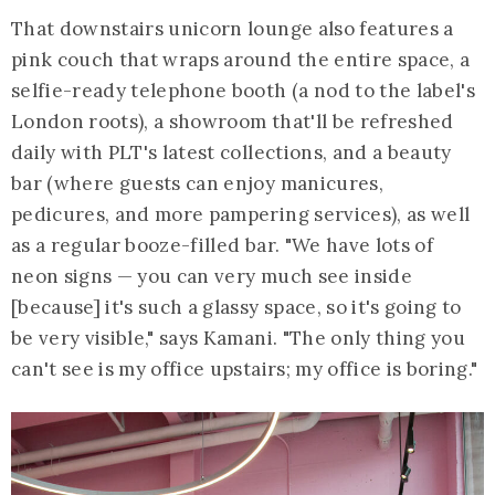
That downstairs unicorn lounge also features a
pink couch that wraps around the entire space, a
selfie-ready telephone booth (a nod to the label's
London roots), a showroom that'll be refreshed
daily with PLT's latest collections, and a beauty
bar (where guests can enjoy manicures,
pedicures, and more pampering services), as well
as a regular booze-filled bar. "We have lots of
neon signs — you can very much see inside
[because] it's such a glassy space, so it's going to
be very visible," says Kamani. "The only thing you
can't see is my office upstairs; my office is boring."