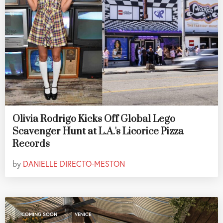
Olivia Rodrigo Kicks Off Global Lego
Scavenger Hunt at L.A.'s Licorice Pizza
Records
by
DANIELLE DIRECTO-MESTON
,
COMING SOON
VENICE