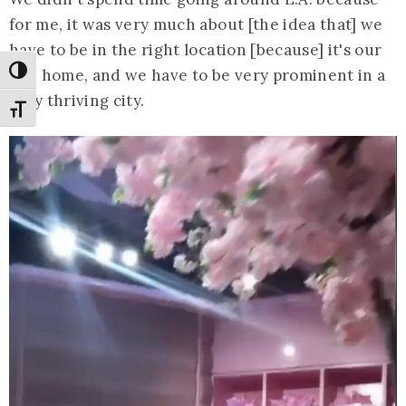
for me, it was very much about [the idea that] we
have to be in the right location [because] it's our
U.S. home, and we have to be very prominent in a
Toggle High Contrast
very thriving city.
Toggle Font size