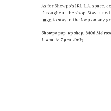
As for Showpo's IRL L.A. space, e
throughout the shop. Stay tuned 
page
to stay in the loop on any 
Showpo
pop-up shop, 8406 Melrose
11 a.m. to 7 p.m. daily