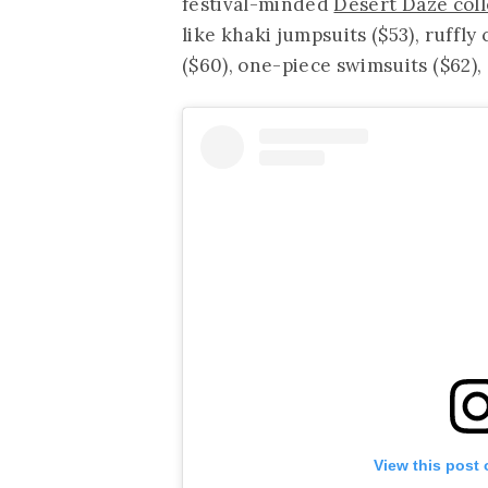
festival-minded
Desert Daze coll
like khaki jumpsuits ($53), ruffly
($60), one-piece swimsuits ($62),
View this post