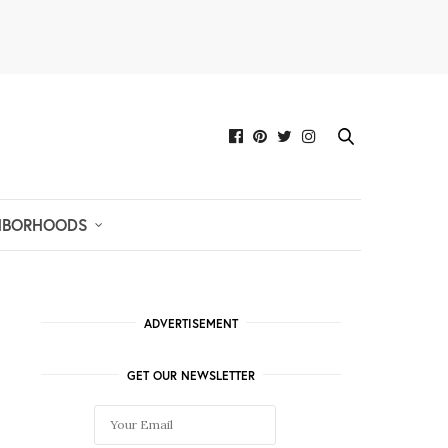
HBORHOODS
ADVERTISEMENT
GET OUR NEWSLETTER