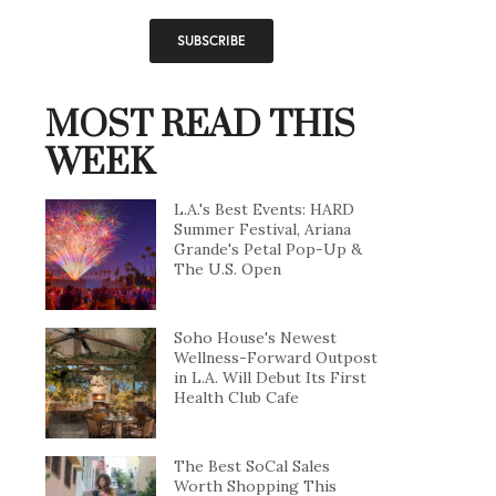
MOST READ THIS
WEEK
L.A.'s Best Events: HARD
Summer Festival, Ariana
Grande's Petal Pop-Up &
The U.S. Open
Soho House's Newest
Wellness-Forward Outpost
in L.A. Will Debut Its First
Health Club Cafe
The Best SoCal Sales
Worth Shopping This