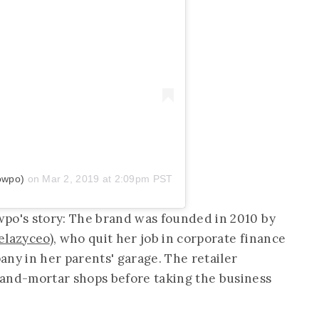
owpo)
on
Mar 2, 2019 at 2:09pm PST
wpo's story: The brand was founded in 2010 by
elazyceo
), who quit her job in corporate finance
any in her parents' garage. The retailer
-and-mortar shops before taking the business