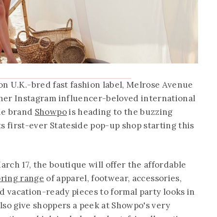
on U.K.-bred fast fashion label, Melrose Avenue
her Instagram influencer-beloved international
ine brand
Showpo
is heading to the buzzing
ts first-ever Stateside pop-up shop starting this
rch 17, the boutique will offer the affordable
pring range
of apparel, footwear, accessories,
d vacation-ready pieces to formal party looks in
 also give shoppers a peek at Showpo's very