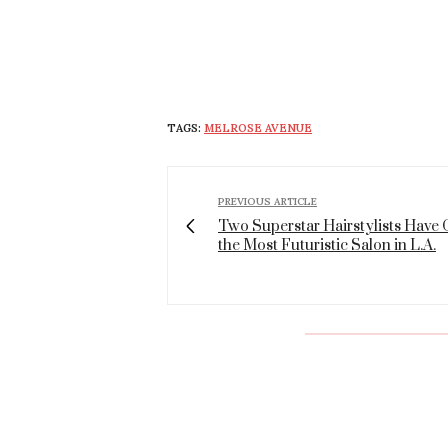
TAGS:
MELROSE AVENUE
PREVIOUS ARTICLE
Two Superstar Hairstylists Have
the Most Futuristic Salon in L.A.