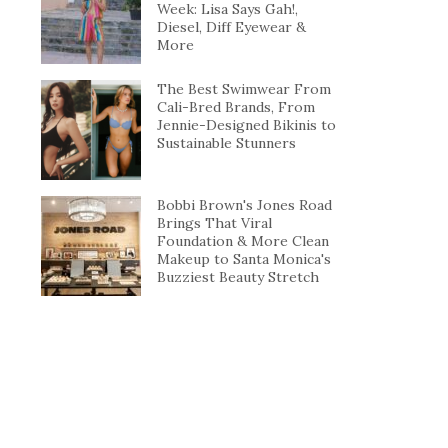
Week: Lisa Says Gah!,
Diesel, Diff Eyewear &
More
The Best Swimwear From
Cali-Bred Brands, From
Jennie-Designed Bikinis to
Sustainable Stunners
Bobbi Brown's Jones Road
Brings That Viral
Foundation & More Clean
Makeup to Santa Monica's
Buzziest Beauty Stretch