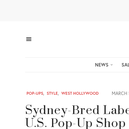
NEWS
SA
MARCH 5
POP-UPS
,
STYLE
,
WEST HOLLYWOOD
Sydney-Bred Labe
U.S. Pop-Up Shop