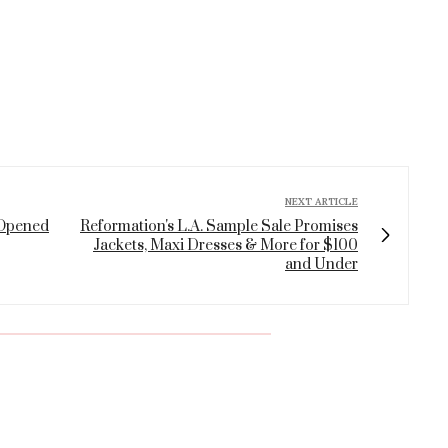
NEXT ARTICLE
 Opened
Reformation's L.A. Sample Sale Promises
Jackets, Maxi Dresses & More for $100
and Under