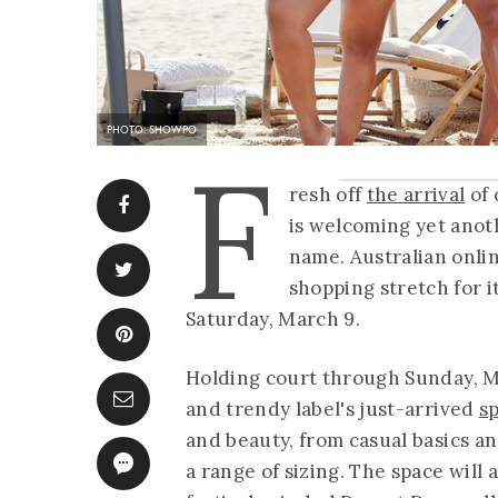
PHOTO: SHOWPO
F
resh off
the arrival
of 
is welcoming yet anot
name. Australian onl
shopping stretch for i
Saturday, March 9.
Holding court through Sunday, Ma
and trendy label's just-arrived
s
and beauty, from casual basics an
a range of sizing. The space will