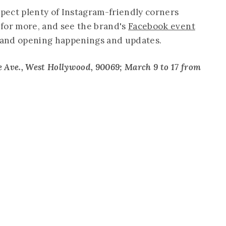
xpect plenty of Instagram-friendly corners
for more, and see the brand's
Facebook event
grand opening happenings and updates.
 Ave., West Hollywood, 90069; March 9 to 17 from