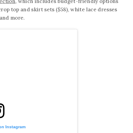
ection
, which includes budget-friendly options
 crop top and skirt sets ($58), white lace dresses
 and more.
 on Instagram