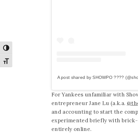
Toggle High Contrast
Toggle Font size
A post shared by SHOWPO ???? (@sh
For Yankees unfamiliar with Sho
entrepreneur Jane Lu (a.k.a.
@th
and accounting to start the comp
experimented briefly with brick
entirely online.