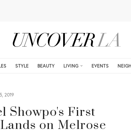
LES
STYLE
BEAUTY
LIVING
EVENTS
NEIG
, 2019
l Showpo's First
 Lands on Melrose