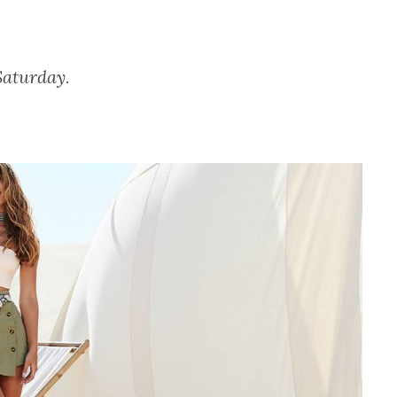
Saturday.