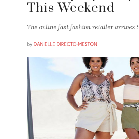
This Weekend
The online fast fashion retailer arrives 
by
DANIELLE DIRECTO-MESTON