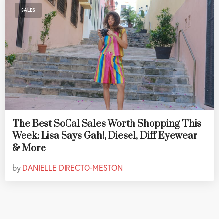
SALES
The Best SoCal Sales Worth Shopping This
Week: Lisa Says Gah!, Diesel, Diff Eyewear
& More
by
DANIELLE DIRECTO-MESTON