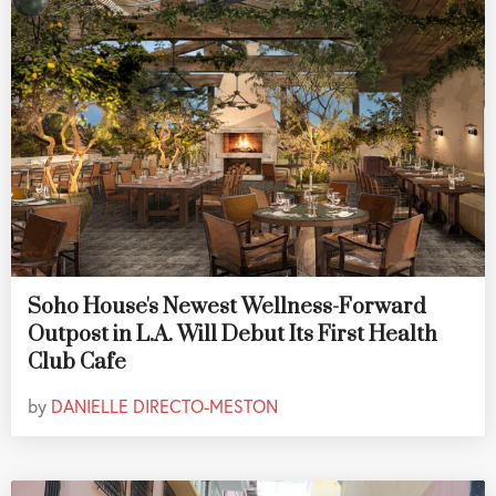
Soho House's Newest Wellness-Forward
Outpost in L.A. Will Debut Its First Health
Club Cafe
by
DANIELLE DIRECTO-MESTON