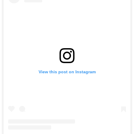
View this post on Instagram