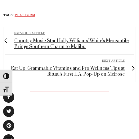
TAGS:
PLATFORM
PREVIOUS ARTICLE
Country Music Star Holly Williams' White's Mercantile
Brings Southern Charm to Malibu
NEXT ARTICLE
Eat Up 'Grammable Vitamins and Pro Wellness Tips at
Ritual's First L.A. Pop-Up on Melrose
Toggle High Contrast
Toggle Font size