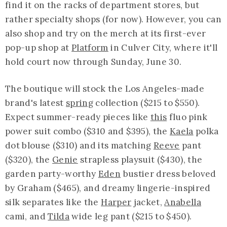
find it on the racks of department stores, but
rather specialty shops (for now). However, you can
also shop and try on the merch at its first-ever
pop-up shop at
Platform
in Culver City, where it'll
hold court now through Sunday, June 30.
The boutique will stock the Los Angeles-made
brand's latest
spring
collection ($215 to $550).
Expect summer-ready pieces like
this
fluo pink
power suit combo ($310 and $395), the
Kaela
polka
dot blouse ($310) and its matching
Reeve
pant
($320), the
Genie
strapless playsuit ($430), the
garden party-worthy
Eden
bustier dress beloved
by Graham ($465), and dreamy lingerie-inspired
silk separates like the
Harper
jacket,
Anabella
cami, and
Tilda
wide leg pant ($215 to $450).