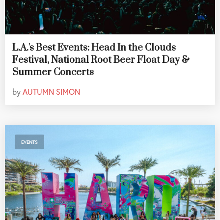
L.A.'s Best Events: Head In the Clouds
Festival, National Root Beer Float Day &
Summer Concerts
by
AUTUMN SIMON
EVENTS