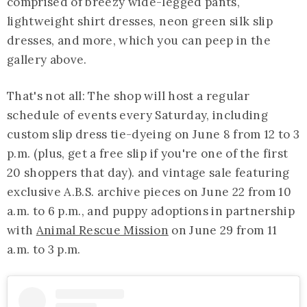
comprised of breezy wide-legged pants,
lightweight shirt dresses, neon green silk slip
dresses, and more, which you can peep in the
gallery above.
That's not all: The shop will host a regular
schedule of events every Saturday, including
custom slip dress tie-dyeing on June 8 from 12 to 3
p.m. (plus, get a free slip if you're one of the first
20 shoppers that day). and vintage sale featuring
exclusive A.B.S. archive pieces on June 22 from 10
a.m. to 6 p.m., and puppy adoptions in partnership
with
Animal Rescue Mission
on June 29 from 11
a.m. to 3 p.m.