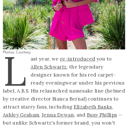
L
Photos: Courtesy
ast year, we
re-introduced
you to
Allen Schwartz
, the legendary
designer known for his red carpet-
ready eveningwear under his previous
label, A.B.S. His relaunched namesake line (helmed
by creative director Bianca Bernal) continues to
attract starry fans, including
Elizabeth Banks
,
Ashley Graham
,
Jenna Dewan
, and
Busy Phillips
—
but unlike Schwartz's former brand, you won't