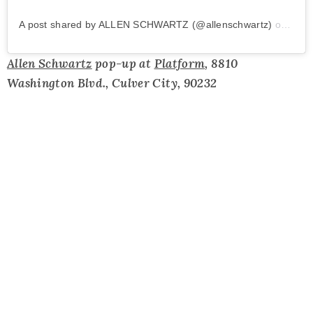
A post shared by ALLEN SCHWARTZ (@allenschwartz)
on
Apr 
Allen Schwartz
pop-up at
Platform
, 8810
Washington Blvd., Culver City, 90232