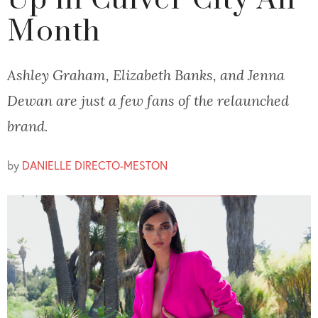
Up in Culver City All
Month
Ashley Graham, Elizabeth Banks, and Jenna
Dewan are just a few fans of the relaunched
brand.
by
DANIELLE DIRECTO-MESTON