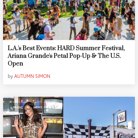
L.A.'s Best Events: HARD Summer Festival,
Ariana Grande's Petal Pop-Up & The U.S.
Open
by
AUTUMN SIMON
,
MUSIC
NEWS