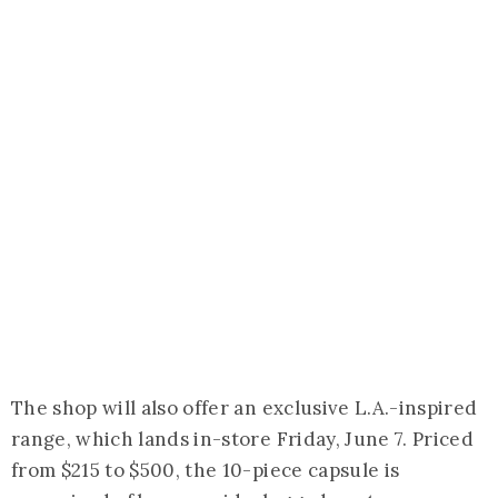
The shop will also offer an exclusive L.A.-inspired
range, which lands in-store Friday, June 7. Priced
from $215 to $500, the 10-piece capsule is