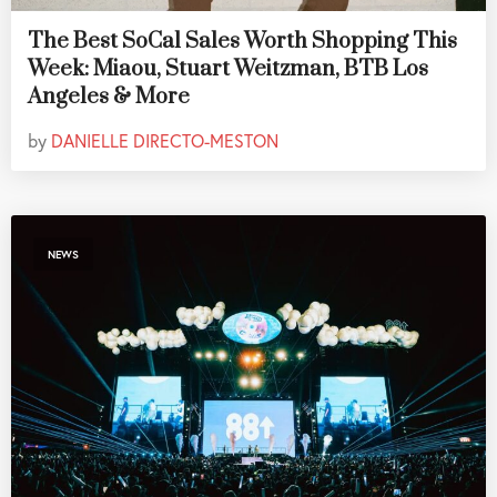
The Best SoCal Sales Worth Shopping This
Week: Miaou, Stuart Weitzman, BTB Los
Angeles & More
by
DANIELLE DIRECTO-MESTON
NEWS