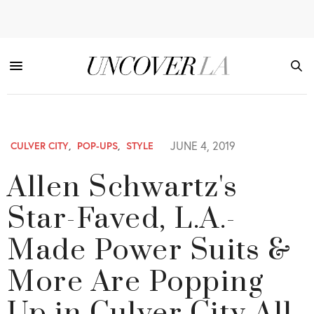
JUNE 4, 2019
CULVER CITY
,
POP-UPS
,
STYLE
Allen Schwartz's
Star-Faved, L.A.-
Made Power Suits &
More Are Popping