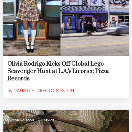
Olivia Rodrigo Kicks Off Global Lego
Scavenger Hunt at L.A.'s Licorice Pizza
Records
by
DANIELLE DIRECTO-MESTON
,
COMING SOON
VENICE