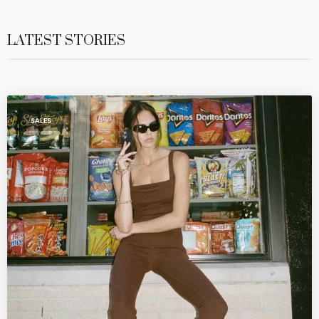
LATEST STORIES
SALES