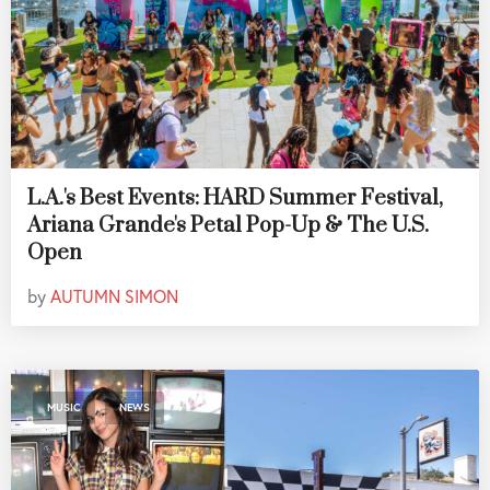
L.A.'s Best Events: HARD Summer Festival,
Ariana Grande's Petal Pop-Up & The U.S.
Open
by
AUTUMN SIMON
,
MUSIC
NEWS