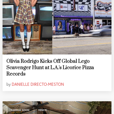
Olivia Rodrigo Kicks Off Global Lego
Scavenger Hunt at L.A.'s Licorice Pizza
Records
by
DANIELLE DIRECTO-MESTON
,
COMING SOON
VENICE