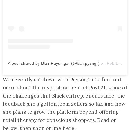
A post shared by Blair Paysinger (@blairpysngr)
on
Feb 17, 2020 at 7:43am PST
We recently sat down with Paysinger to find out
more about the inspiration behind Post 21, some of
the challenges that Black entrepreneurs face, the
feedback she's gotten from sellers so far, and how
she plans to grow the platform beyond offering
retail therapy for conscious shoppers. Read on
below, then shop online
here
.