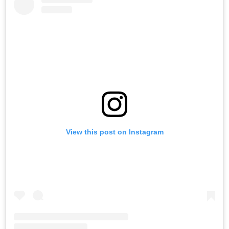
View this post on Instagram