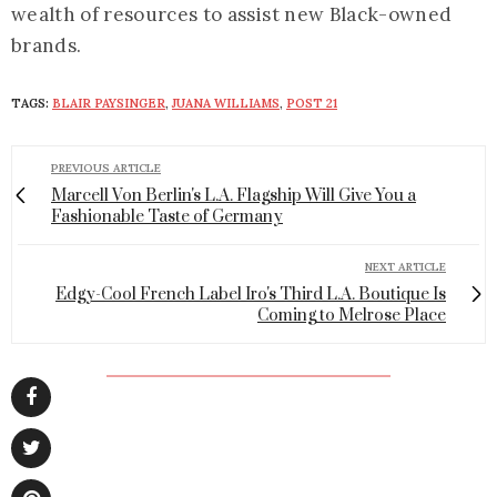
wealth of resources to assist new Black-owned
brands.
TAGS:
BLAIR PAYSINGER
,
JUANA WILLIAMS
,
POST 21
PREVIOUS ARTICLE
Marcell Von Berlin's L.A. Flagship Will Give You a
Fashionable Taste of Germany
NEXT ARTICLE
Edgy-Cool French Label Iro's Third L.A. Boutique Is
Coming to Melrose Place