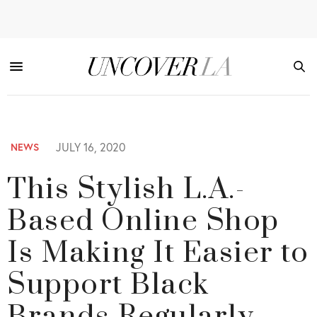
JULY 16, 2020
NEWS
This Stylish L.A.-
Based Online Shop
Is Making It Easier to
Support Black