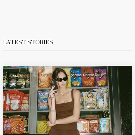
LATEST STORIES
SALES