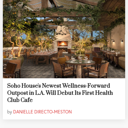
Soho House's Newest Wellness-Forward
Outpost in L.A. Will Debut Its First Health
Club Cafe
by
DANIELLE DIRECTO-MESTON