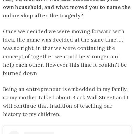
own household, and what moved you to name the
online shop after the tragedy?
Once we decided we were moving forward with
idea, the name was decided at the same time. It
was so right, in that we were continuing the
concept of together we could be stronger and
help each other. However this time it couldn't be
burned down.
Being an entrepreneur is embedded in my family,
so my mother talked about Black Wall Street and I
will continue that tradition of teaching our
history to my children.