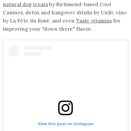
natural dog treats
by Richmond-based Cool
Canines, detox and hangover drinks by Unlit, vino
by La Fête du Rosé, and even
Taste vitamins
for
improving your "down there" flavor.
View this post on Instagram