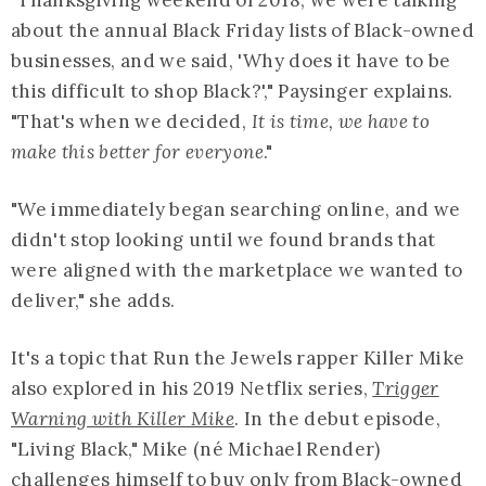
about the annual Black Friday lists of Black-owned
businesses, and we said, 'Why does it have to be
this difficult to shop Black?'," Paysinger explains.
"That's when we decided,
It is time, we have to
make this better for everyone
."
"We immediately began searching online, and we
didn't stop looking until we found brands that
were aligned with the marketplace we wanted to
deliver," she adds.
It's a topic that Run the Jewels rapper Killer Mike
also explored in his 2019 Netflix series,
Trigger
Warning with Killer Mike
. In the debut episode,
"Living Black," Mike (né Michael Render)
challenges himself to buy only from Black-owned