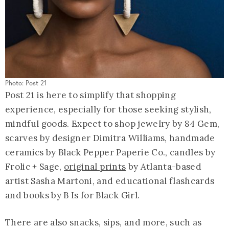
Photo: Post 21
Post 21 is here to simplify that shopping
experience, especially for those seeking stylish,
mindful goods. Expect to shop jewelry by 84 Gem,
scarves by designer Dimitra Williams, handmade
ceramics by Black Pepper Paperie Co., candles by
Frolic + Sage,
original prints
by Atlanta-based
artist Sasha Martoni, and educational flashcards
and books by B Is for Black Girl.
There are also snacks, sips, and more, such as