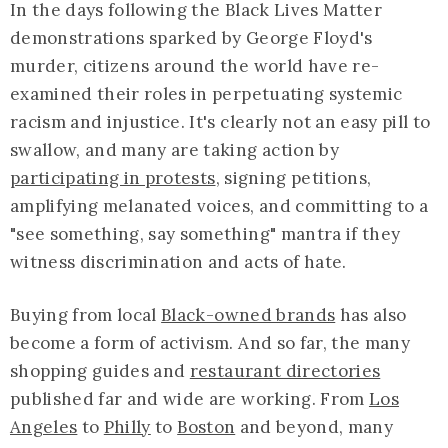
In the days following the Black Lives Matter
demonstrations sparked by George Floyd's
murder, citizens around the world have re-
examined their roles in perpetuating systemic
racism and injustice. It's clearly not an easy pill to
swallow, and many are taking action by
participating in protests
, signing petitions,
amplifying melanated voices, and committing to a
"see something, say something" mantra if they
witness discrimination and acts of hate.
Buying from local
Black-owned brands
has also
become a form of activism. And so far, the many
shopping guides and
restaurant directories
published far and wide are working. From
Los
Angeles
to
Philly
to
Boston
and beyond, many