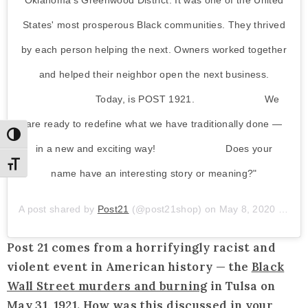
Oklahoma's Greenwood District. It was one of the United
States' most prosperous Black communities. They thrived
by each person helping the next. Owners worked together
and helped their neighbor open the next business.
⠀⠀⠀⠀⠀⠀⠀⠀⠀ Today, is POST 1921. ⠀⠀⠀⠀⠀⠀⠀⠀⠀ We
are ready to redefine what we have traditionally done —
Toggle High Contrast
in a new and exciting way! ⠀⠀⠀⠀⠀⠀⠀⠀⠀ Does your
Toggle Font size
name have an interesting story or meaning?"
A post shared by
Post21
(@post21shop) on
May 8, 2020 at 10:09am PDT
Post 21 comes from a horrifyingly racist and
violent event in American history — the
Black
Wall Street murders and burning
in Tulsa on
May 31, 1921. How was this discussed in your