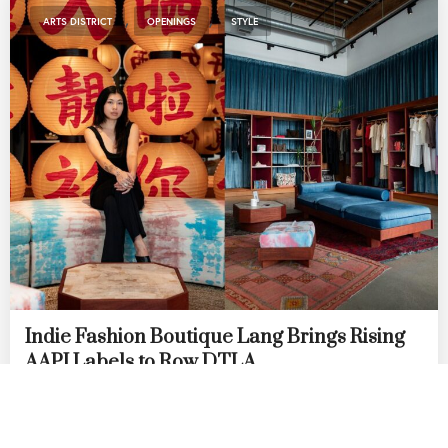
,
,
ARTS DISTRICT
OPENINGS
STYLE
Indie Fashion Boutique Lang Brings Rising
AAPI Labels to Row DTLA
by
DANIELLE DIRECTO-MESTON