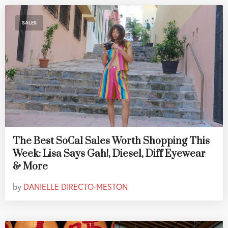
SALES
The Best SoCal Sales Worth Shopping This
Week: Lisa Says Gah!, Diesel, Diff Eyewear
& More
by
DANIELLE DIRECTO-MESTON