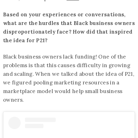
Based on your experiences or conversations,
what are the hurdles that Black business owners
disproportionately face? How did that inspired
the idea for P21?
Black business owners lack funding! One of the
problems is that this causes difficulty in growing
and scaling. When we talked about the idea of P21,
we figured pooling marketing resources in a
marketplace model would help small business
owners.