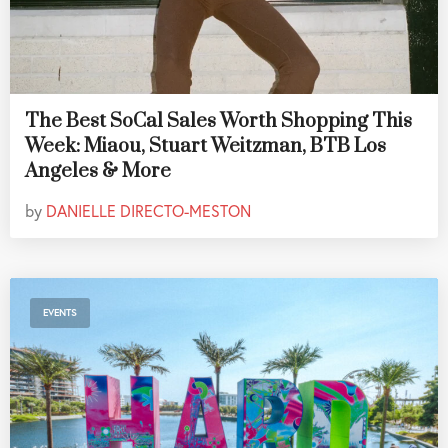
The Best SoCal Sales Worth Shopping This
Week: Miaou, Stuart Weitzman, BTB Los
Angeles & More
by
DANIELLE DIRECTO-MESTON
EVENTS