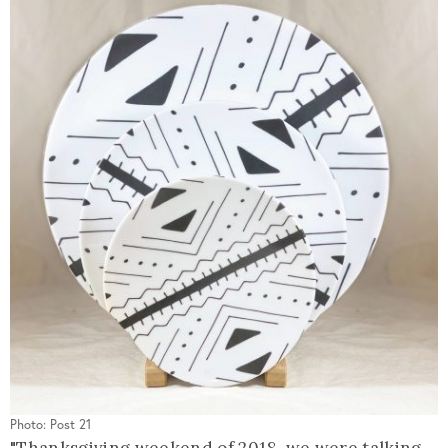
Photo: Post 21
"Thanksgiving weekend of 2018, we were talking