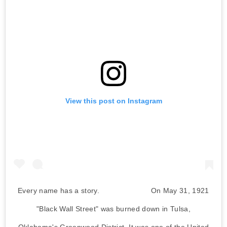
View this post on Instagram
Every name has a story. ⠀⠀⠀⠀⠀⠀⠀⠀⠀ On May 31, 1921
"Black Wall Street" was burned down in Tulsa,