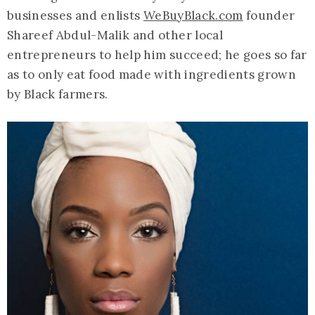
businesses and enlists
WeBuyBlack.com
founder
Shareef Abdul-Malik and other local
entrepreneurs to help him succeed; he goes so far
as to only eat food made with ingredients grown
by Black farmers.