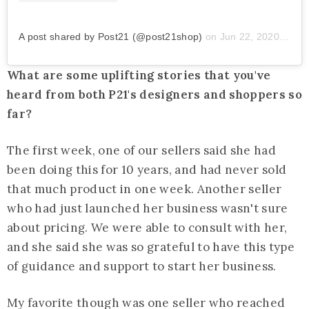
A post shared by Post21 (@post21shop)
on
Jun 22, 2020 at 12:01pm PDT
What are some uplifting stories that you've
heard from both P21's designers and shoppers so
far?
The first week, one of our sellers said she had
been doing this for 10 years, and had never sold
that much product in one week. Another seller
who had just launched her business wasn't sure
about pricing. We were able to consult with her,
and she said she was so grateful to have this type
of guidance and support to start her business.
My favorite though was one seller who reached