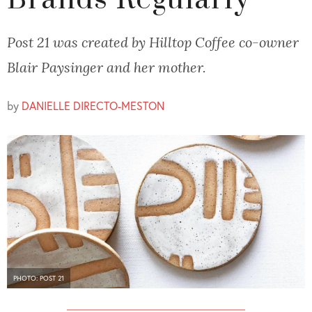
Brands Regularly
Post 21 was created by Hilltop Coffee co-owner
Blair Paysinger and her mother.
by
DANIELLE DIRECTO-MESTON
PHOTO: POST 21