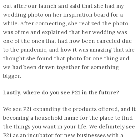
out after our launch and said that she had my
wedding photo on her inspiration board for a
while. After connecting, she realized the photo
was of me and explained that her wedding was
one of the ones that had now been canceled due
to the pandemic, and how it was amazing that she
thought she found that photo for one thing and
we had been drawn together for something
bigger.
Lastly, where do you see P21 in the future?
We see P21 expanding the products offered, and it
becoming a household name for the place to find
the things you want in your life. We definitely see
P21 as an incubator for new businesses with a