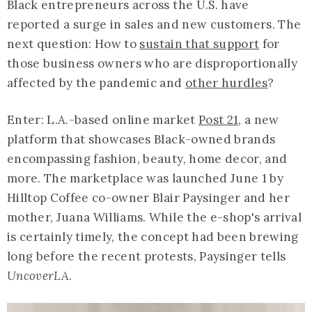
Black entrepreneurs across the U.S. have
reported a surge in sales and new customers. The
next question: How to
sustain that support
for
those business owners who are disproportionally
affected by the pandemic and
other hurdles
?
Enter: L.A.-based online market
Post 21
, a new
platform that showcases Black-owned brands
encompassing fashion, beauty, home decor, and
more. The marketplace was launched June 1 by
Hilltop Coffee co-owner Blair Paysinger and her
mother, Juana Williams. While the e-shop's arrival
is certainly timely, the concept had been brewing
long before the recent protests, Paysinger tells
UncoverLA
.