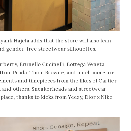
nk Hajela adds that the store will also lean
nd gender-free streetwear silhouettes.
rberry, Brunello Cucinelli, Bottega Veneta,
itton, Prada, Thom Browne, and much more are
ements and timepieces from the likes of Cartier,
ls, and others. Sneakerheads and streetwear
 place, thanks to kicks from Yeezy, Dior x Nike