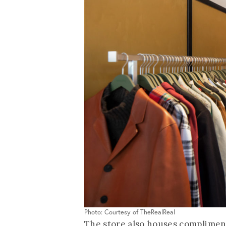
Photo: Courtesy of TheRealReal
The store also houses compliment