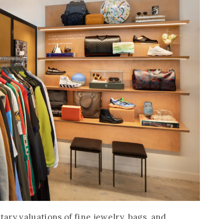
ary valuations of fine jewelry, bags, and