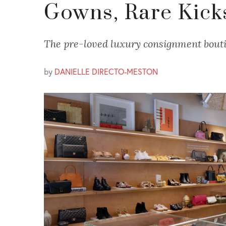
Gowns, Rare Kick
The pre-loved luxury consignment bouti
by
DANIELLE DIRECTO-MESTON