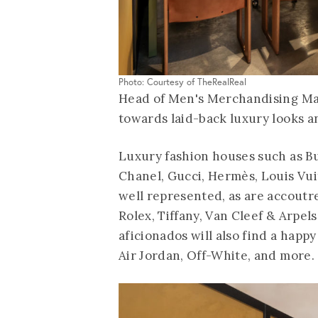
Photo: Courtesy of TheRealReal
Head of Men's Merchandising Maya
towards laid-back luxury looks a
Luxury fashion houses such as Bu
Chanel, Gucci, Hermès, Louis Vu
well represented, as are accoutr
Rolex, Tiffany, Van Cleef & Arpe
aficionados will also find a happy
Air Jordan, Off-White, and more.