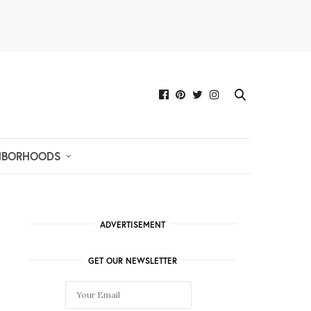
HBORHOODS
ADVERTISEMENT
GET OUR NEWSLETTER