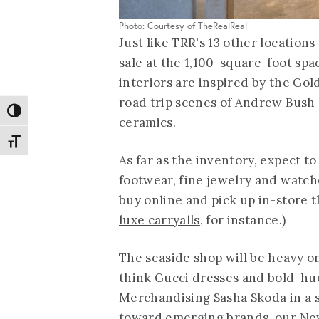
Photo: Courtesy of TheRealReal
Just like TRR's 13 other locations 
sale at the 1,100-square-foot spa
interiors are inspired by the Gold
road trip scenes of Andrew Bush 
Toggle High Contrast
ceramics.
Toggle Font size
As far as the inventory, expect 
footwear, fine jewelry and watch
buy online and pick up in-store t
luxe carryalls
, for instance.)
The seaside shop will be heavy o
think Gucci dresses and bold-hu
Merchandising Sasha Skoda in a 
toward emerging brands, our Ne