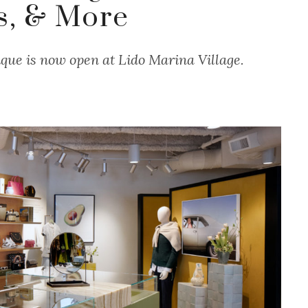
s, & More
que is now open at Lido Marina Village.