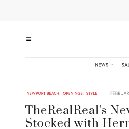
NEWS
SA
FEBRUARY
NEWPORT BEACH
,
OPENINGS
,
STYLE
TheRealReal's Ne
Stocked with Her