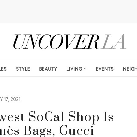
LES
STYLE
BEAUTY
LIVING
EVENTS
NEIG
 17, 2021
west SoCal Shop Is
mès Bags, Gucci