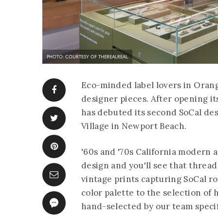
PHOTO: COURTESY OF THEREALREAL
Eco-minded label lovers in Oran
designer pieces. After opening i
has debuted its second SoCal de
Village in Newport Beach.
'60s and '70s California modern 
design and you'll see that thre
vintage prints capturing SoCal r
color palette to the selection of
hand-selected by our team specif