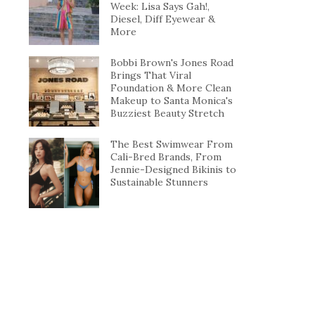
Week: Lisa Says Gah!,
Diesel, Diff Eyewear &
More
Bobbi Brown's Jones Road
Brings That Viral
Foundation & More Clean
Makeup to Santa Monica's
Buzziest Beauty Stretch
The Best Swimwear From
Cali-Bred Brands, From
Jennie-Designed Bikinis to
Sustainable Stunners