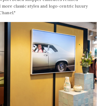
d more classic styles and logo-centric luxury
Chanel."