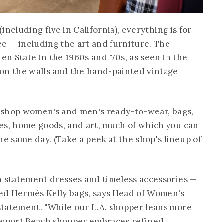
(including five in California), everything is for
ce — including the art and furniture. The
en State in the 1960s and '70s, as seen in the
on the walls and the hand-painted vintage
to shop women's and men's ready-to-wear, bags,
es, home goods, and art, much of which you can
he same day. (Take a peek at the shop's lineup of
n statement dresses and timeless accessories —
ed Hermès Kelly bags, says Head of Women's
statement. "While our L.A. shopper leans more
wport Beach shopper embraces refined