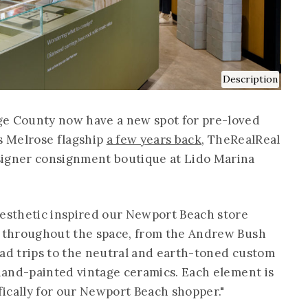
Description
ge County now have a new spot for pre-loved
ts Melrose flagship
a few years back
, TheRealReal
signer consignment boutique at Lido Marina
aesthetic inspired our Newport Beach store
ad throughout the space, from the Andrew Bush
oad trips to the neutral and earth-toned custom
 hand-painted vintage ceramics. Each element is
ically for our Newport Beach shopper."