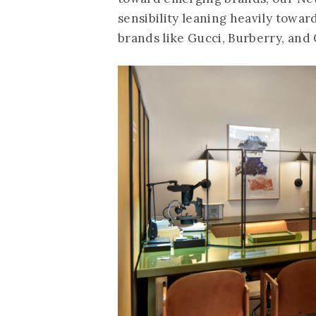
sensibility leaning heavily towar
brands like Gucci, Burberry, and 