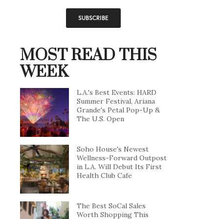
MOST READ THIS
WEEK
L.A.'s Best Events: HARD
Summer Festival, Ariana
Grande's Petal Pop-Up &
The U.S. Open
Soho House's Newest
Wellness-Forward Outpost
in L.A. Will Debut Its First
Health Club Cafe
The Best SoCal Sales
Worth Shopping This