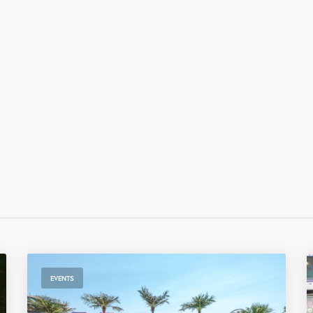
EVENTS