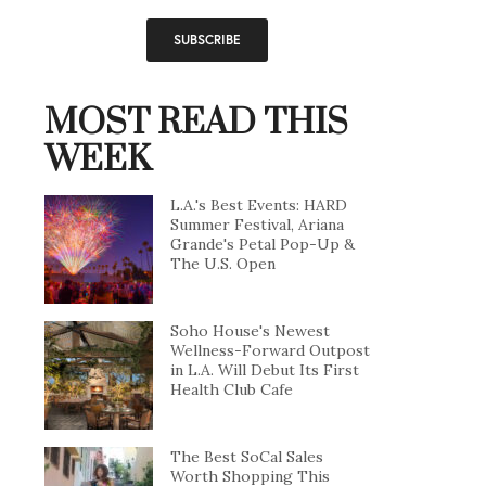
MOST READ THIS
WEEK
L.A.'s Best Events: HARD
Summer Festival, Ariana
Grande's Petal Pop-Up &
The U.S. Open
Soho House's Newest
Wellness-Forward Outpost
in L.A. Will Debut Its First
Health Club Cafe
The Best SoCal Sales
Worth Shopping This