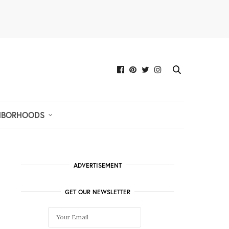
HBORHOODS
ADVERTISEMENT
GET OUR NEWSLETTER