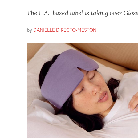
The L.A.-based label is taking over Gloss
by
DANIELLE DIRECTO-MESTON