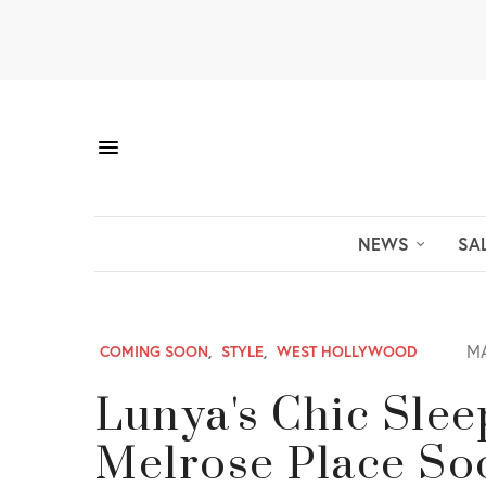
NEWS
SA
MA
COMING SOON
,
STYLE
,
WEST HOLLYWOOD
Lunya's Chic Slee
Melrose Place So