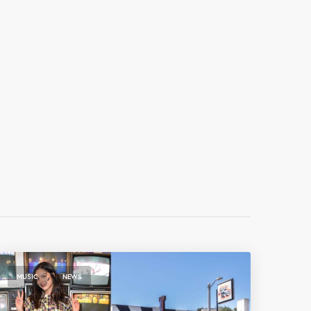
,
MUSIC
NEWS