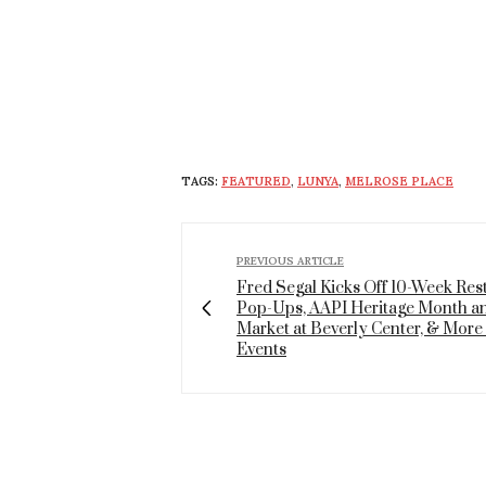
TAGS:
FEATURED
,
LUNYA
,
MELROSE PLACE
PREVIOUS ARTICLE
Fred Segal Kicks Off 10-Week Res
Pop-Ups, AAPI Heritage Month a
Market at Beverly Center, & More 
Events