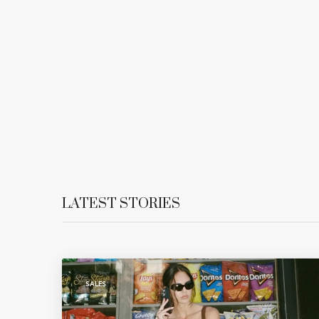
LATEST STORIES
SALES