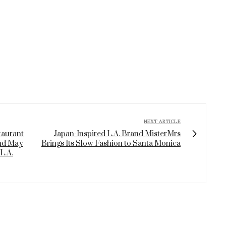
NEXT ARTICLE
taurant
Japan-Inspired L.A. Brand MisterMrs
nd May
Brings Its Slow Fashion to Santa Monica
L.A.