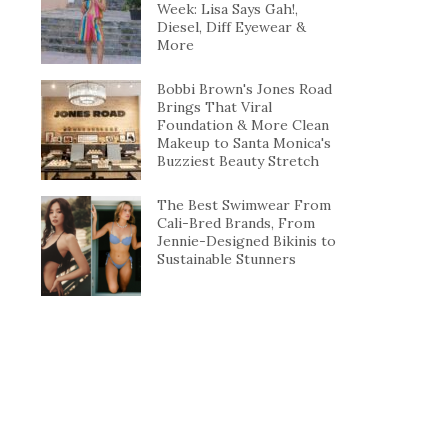
Week: Lisa Says Gah!,
Diesel, Diff Eyewear &
More
Bobbi Brown's Jones Road
Brings That Viral
Foundation & More Clean
Makeup to Santa Monica's
Buzziest Beauty Stretch
The Best Swimwear From
Cali-Bred Brands, From
Jennie-Designed Bikinis to
Sustainable Stunners