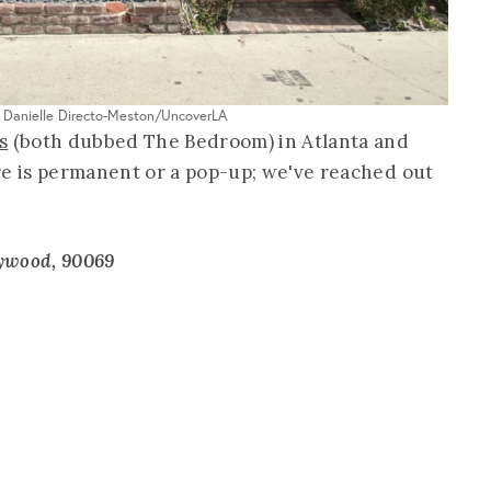
: Danielle Directo-Meston/UncoverLA
s
(both dubbed The Bedroom) in Atlanta and
re is permanent or a pop-up; we've reached out
lywood, 90069