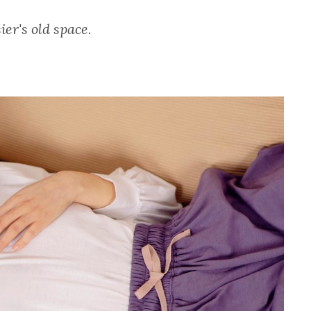
ier's old space.