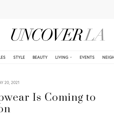
LES
STYLE
BEAUTY
LIVING
EVENTS
NEIG
Y 20, 2021
pwear Is Coming to
on