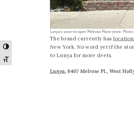
Lunya's soon-to-open Melrose Place store. Photo
The brand currently has
location
New York. No word yet if the sto
Toggle High Contrast
to Lunya for more deets.
Toggle Font size
Lunya
,
8407 Melrose Pl., West Hol