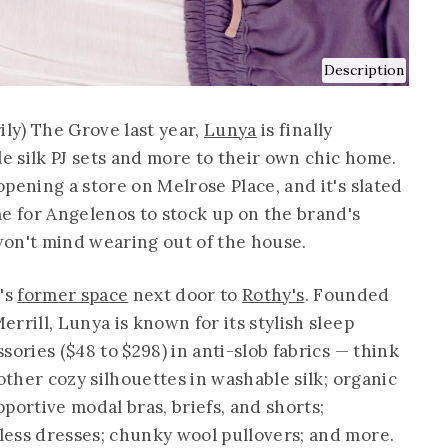
Description
ily) The Grove last year,
Lunya
is finally
le silk PJ sets and more to their own chic home.
pening a store on Melrose Place, and it's slated
me for Angelenos to stock up on the brand's
on't mind wearing out of the house.
r's
former space
next door to
Rothy's
. Founded
rrill, Lunya is known for its stylish sleep
sories ($48 to $298) in anti-slob fabrics — think
 other cozy silhouettes in washable silk; organic
portive modal bras, briefs, and shorts;
ess dresses; chunky wool pullovers; and more.