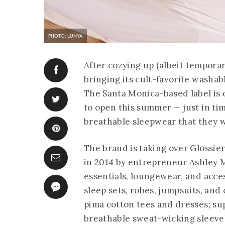
PHOTO: LUNYA
After
cozying up
(albeit temporar
bringing its cult-favorite washab
The Santa Monica-based label is o
to open this summer — just in ti
breathable sleepwear that they w
The brand is taking over Glossie
in 2014 by entrepreneur Ashley Me
essentials, loungewear, and acces
sleep sets, robes, jumpsuits, and
pima cotton tees and dresses; sup
breathable sweat-wicking sleevel