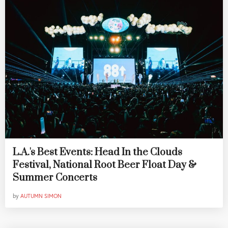
L.A.'s Best Events: Head In the Clouds
Festival, National Root Beer Float Day &
Summer Concerts
by
AUTUMN SIMON