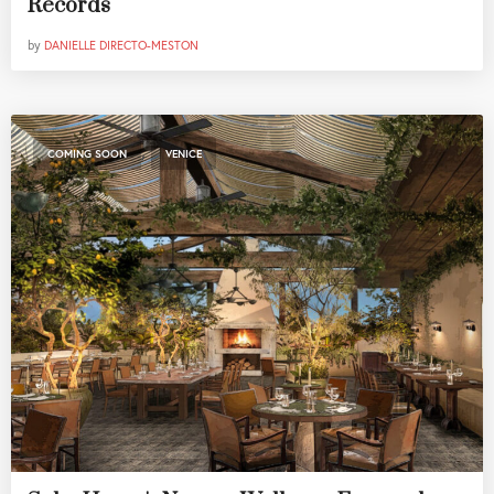
Records
by
DANIELLE DIRECTO-MESTON
,
COMING SOON
VENICE