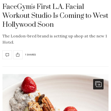
FaceGym's First L.A. Facial
Workout Studio Is Coming to West
Hollywood Soon
The London-bred brand is setting up shop at the new 1
Hotel.
1 SHARES
14