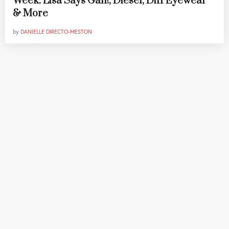
Week: Lisa Says Gah!, Diesel, Diff Eyewear
& More
by
DANIELLE DIRECTO-MESTON