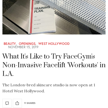
BEAUTY
,
OPENINGS
,
WEST HOLLYWOOD
NOVEMBER 15, 2019
What It's Like to Try FaceGym's
Non-Invasive Facelift 'Workouts' in
L.A.
The London-bred skincare studio is now open at 1
Hotel West Hollywood.
9 SHARES