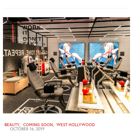
BEAUTY
,
COMING SOON
,
WEST HOLLYWOOD
OCTOBER 16, 2019