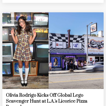
,
MUSIC
NEWS
Olivia Rodrigo Kicks Off Global Lego
Scavenger Hunt at L.A.'s Licorice Pizza