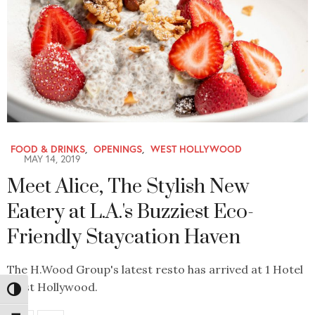
FOOD & DRINKS
,
OPENINGS
,
WEST HOLLYWOOD
MAY 14, 2019
Meet Alice, The Stylish New
Eatery at L.A.'s Buzziest Eco-
Friendly Staycation Haven
The H.Wood Group's latest resto has arrived at 1 Hotel
West Hollywood.
Toggle High Contrast