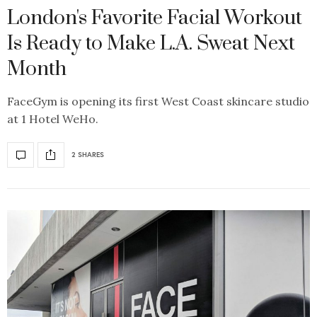
London's Favorite Facial Workout
Is Ready to Make L.A. Sweat Next
Month
FaceGym is opening its first West Coast skincare studio
at 1 Hotel WeHo.
2 SHARES