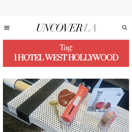
Tag:
1 HOTEL WEST HOLLYWOOD