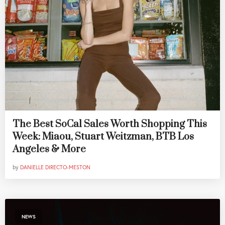
The Best SoCal Sales Worth Shopping This
Week: Miaou, Stuart Weitzman, BTB Los
Angeles & More
by
DANIELLE DIRECTO-MESTON
NEWS