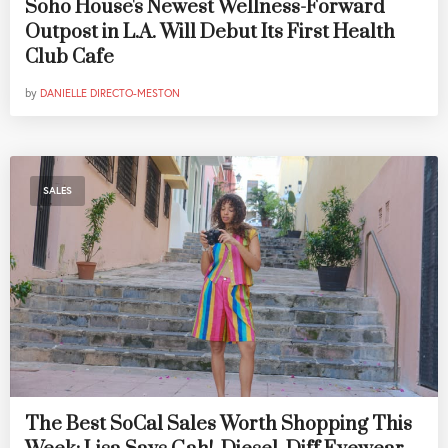
Soho House's Newest Wellness-Forward
Outpost in L.A. Will Debut Its First Health
Club Cafe
by
DANIELLE DIRECTO-MESTON
SALES
The Best SoCal Sales Worth Shopping This