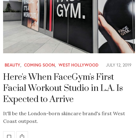
BEAUTY
,
COMING SOON
,
WEST HOLLYWOOD
JULY 12, 2019
Here's When FaceGym's First
Facial Workout Studio in L.A. Is
Expected to Arrive
It'll be the London-born skincare brand's first West
Coast outpost.