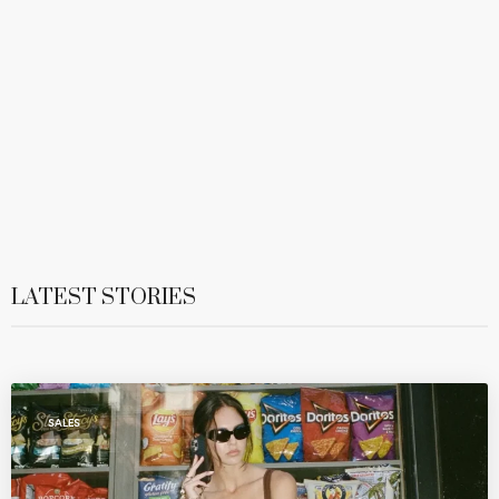
LATEST STORIES
SALES