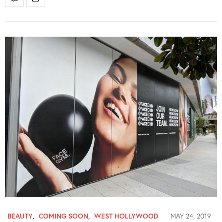
BEAUTY
,
COMING SOON
,
WEST HOLLYWOOD
MAY 24, 2019