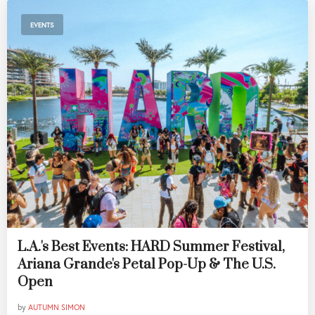
EVENTS
L.A.'s Best Events: HARD Summer Festival,
Ariana Grande's Petal Pop-Up & The U.S.
Open
by
AUTUMN SIMON