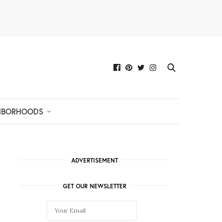
HBORHOODS
ADVERTISEMENT
GET OUR NEWSLETTER