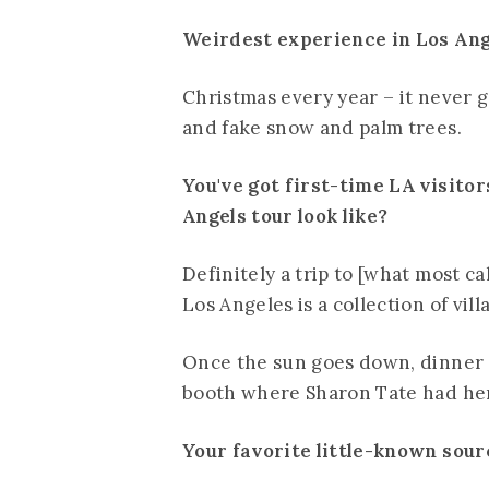
Weirdest experience in Los An
Christmas every year – it never g
and fake snow and palm trees.
You've got first-time LA visitor
Angels tour look like?
Definitely a trip to [what most ca
Los Angeles is a collection of vil
Once the sun goes down, dinner a
booth where Sharon Tate had her 
Your favorite little-known source 