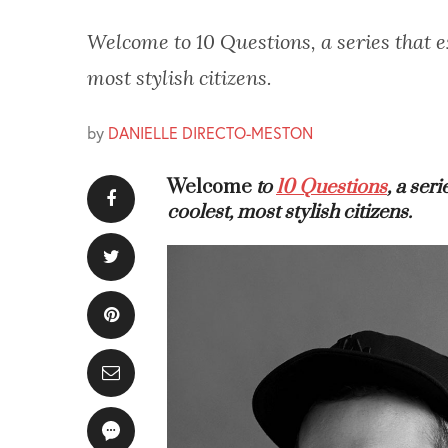
Welcome to 10 Questions, a series that ex
most stylish citizens.
by
DANIELLE DIRECTO-MESTON
Welcome
to
10 Questions
, a ser
coolest, most stylish citizens.