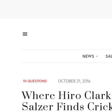
NEWS
SA
OCTOBER 21, 2016
10 QUESTIONS
Where Hiro Clark
Salzer Finds Cric