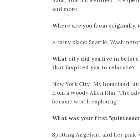
hails, how his weirdest LA experi
and more.
Where are you from originally,
A rainy place: Seattle, Washingto
What city did you live in befor
that inspired you to relocate?
New York City. My homeland, unti
from a Woody Allen film. The adv
became worth exploring.
What was your first "quintesse
Spotting Angelyne and her pink '