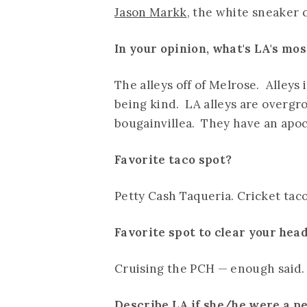
Jason Markk
, the white sneaker c
In your opinion, what's LA's mo
The alleys off of Melrose. Alleys 
being kind. LA alleys are overg
bougainvillea. They have an apoca
Favorite taco spot?
Petty Cash Taqueria. Cricket tac
Favorite spot to clear your hea
Cruising the PCH — enough said.
Describe LA if she/he were a p