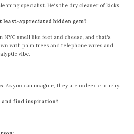
leaning specialist. He's the dry cleaner of kicks.
st least-appreciated hidden gem?
in NYC smell like feet and cheese, and that's
rown with palm trees and telephone wires and
lyptic vibe.
os. As you can imagine, they are indeed crunchy.
d and find inspiration?
erson: