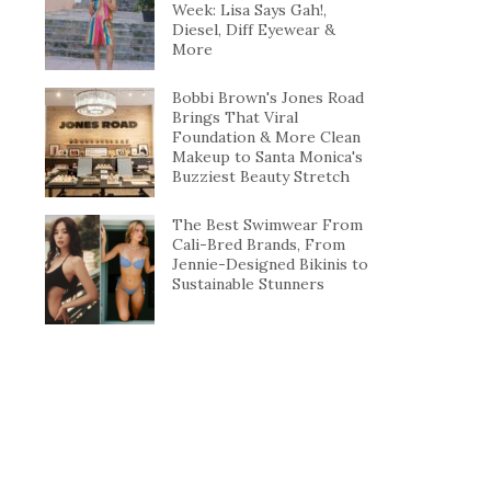
Week: Lisa Says Gah!,
Diesel, Diff Eyewear &
More
Bobbi Brown's Jones Road
Brings That Viral
Foundation & More Clean
Makeup to Santa Monica's
Buzziest Beauty Stretch
The Best Swimwear From
Cali-Bred Brands, From
Jennie-Designed Bikinis to
Sustainable Stunners