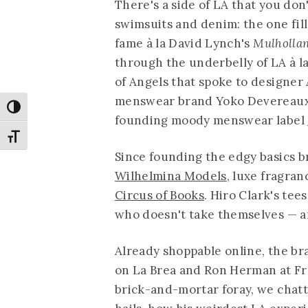
There's a side of LA that you don
swimsuits and denim: the one fill
fame à la David Lynch's
Mulholla
through the underbelly of LA à 
of Angels that spoke to designe
menswear brand Yoko Devereaux b
Toggle High Contrast
founding moody menswear label
Toggle Font size
Since founding the edgy basics b
Wilhelmina Models
, luxe fragra
Circus of Books
. Hiro Clark's tee
who doesn't take themselves — an
Already shoppable online, the br
on La Brea and Ron Herman at Fre
brick-and-mortar foray, we chatt