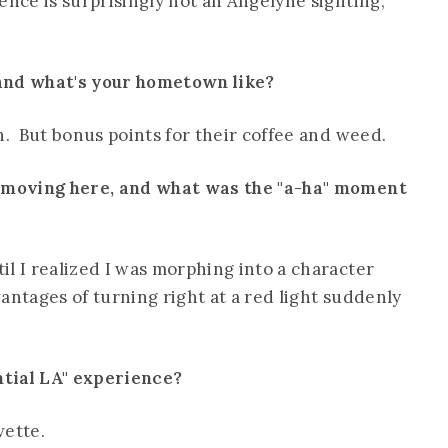
ence is surprisingly not an Angelyne sighting,
 and what's your hometown like?
n. But bonus points for their coffee and weed.
e moving here, and what was the "a-ha" moment
l I realized I was morphing into a character
antages of turning right at a red light suddenly
ntial LA" experience?
vette.