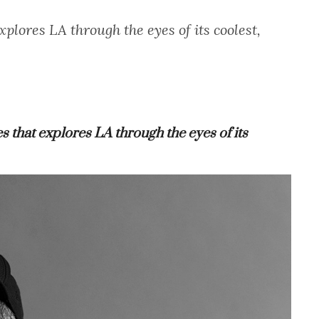
plores LA through the eyes of its coolest,
ies that explores LA through the eyes of its