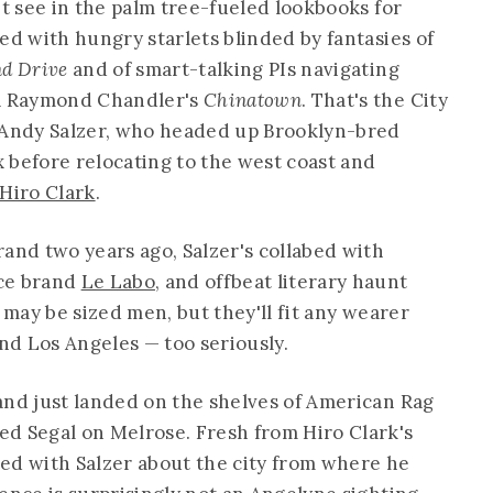
't see in the palm tree-fueled lookbooks for
ed with hungry starlets blinded by fantasies of
nd Drive
and of smart-talking PIs navigating
la Raymond Chandler's
Chinatown
. That's the City
r Andy Salzer, who headed up Brooklyn-bred
efore relocating to the west coast and
Hiro Clark
.
rand two years ago, Salzer's collabed with
nce brand
Le Labo
, and offbeat literary haunt
s may be sized men, but they'll fit any wearer
d Los Angeles — too seriously.
and just landed on the shelves of American Rag
d Segal on Melrose. Fresh from Hiro Clark's
ed with Salzer about the city from where he