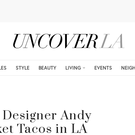
LES
STYLE
BEAUTY
LIVING
EVENTS
NEIG
 Designer Andy
ket Tacos in LA