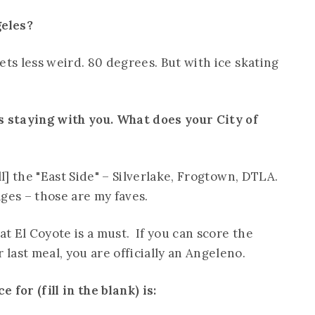
geles?
ets less weird. 80 degrees. But with ice skating
s staying with you. What does your City of
ll] the "East Side" – Silverlake, Frogtown, DTLA.
lages – those are my faves.
t El Coyote is a must. If you can score the
last meal, you are officially an Angeleno.
for (fill in the blank) is: