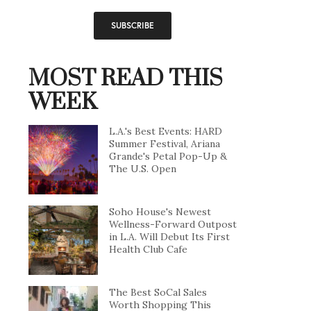
MOST READ THIS
WEEK
L.A.'s Best Events: HARD
Summer Festival, Ariana
Grande's Petal Pop-Up &
The U.S. Open
Soho House's Newest
Wellness-Forward Outpost
in L.A. Will Debut Its First
Health Club Cafe
The Best SoCal Sales
Worth Shopping This