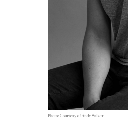
Photo: Courtesy of Andy Salzer