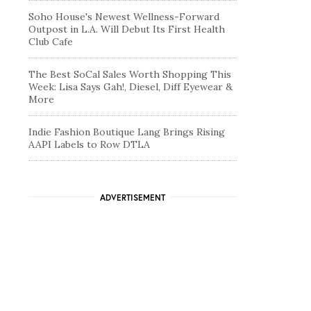
Soho House's Newest Wellness-Forward
Outpost in L.A. Will Debut Its First Health
Club Cafe
The Best SoCal Sales Worth Shopping This
Week: Lisa Says Gah!, Diesel, Diff Eyewear &
More
Indie Fashion Boutique Lang Brings Rising
AAPI Labels to Row DTLA
ADVERTISEMENT