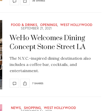
36 SHARES
FOOD & DRINKS
,
OPENINGS
,
WEST HOLLYWOOD
SEPTEMBER 21, 2021
WeHo Welcomes Dining
Concept Stone Street LA
The N.Y.C.-inspired dining destination also
includes a coffee bar, cocktails, and
entertainment.
7 SHARES
NEWS
,
SHOPPING
,
WEST HOLLYWOOD