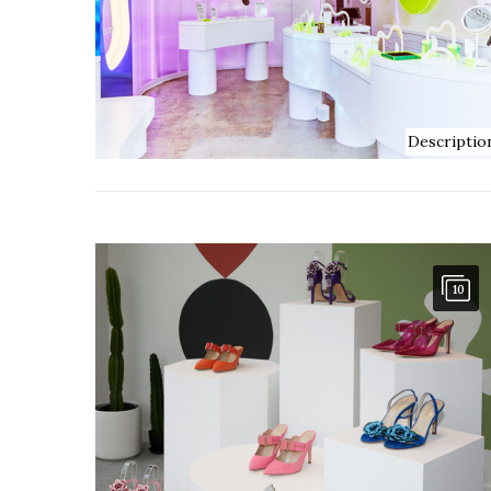
Descriptio
10