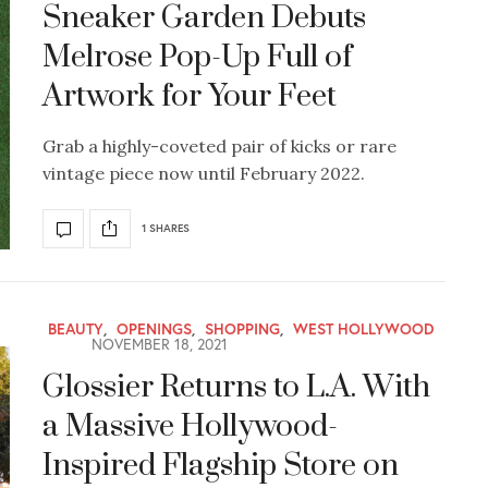
Sneaker Garden Debuts
Melrose Pop-Up Full of
Artwork for Your Feet
Grab a highly-coveted pair of kicks or rare
vintage piece now until February 2022.
1 SHARES
BEAUTY
,
OPENINGS
,
SHOPPING
,
WEST HOLLYWOOD
NOVEMBER 18, 2021
Glossier Returns to L.A. With
a Massive Hollywood-
Inspired Flagship Store on