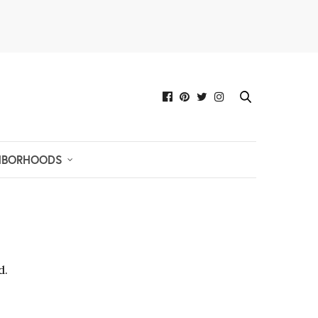
HBORHOODS
d.