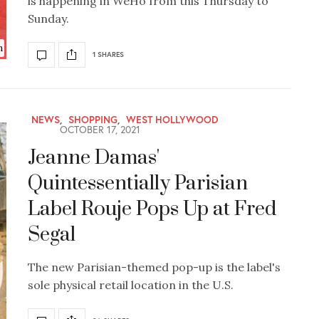
is happening in WeHo from this Thursday to
Sunday.
n
1 SHARES
NEWS
,
SHOPPING
,
WEST HOLLYWOOD
OCTOBER 17, 2021
Jeanne Damas'
Quintessentially Parisian
Label Rouje Pops Up at Fred
Segal
The new Parisian-themed pop-up is the label's
sole physical retail location in the U.S.