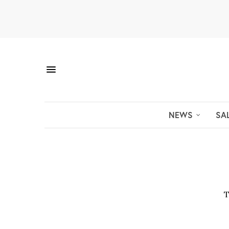
NEWS
SA
T