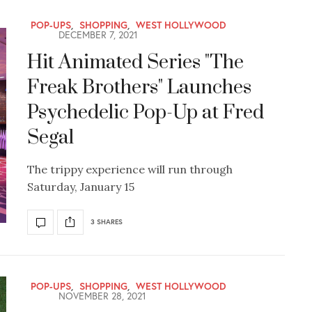
POP-UPS
,
SHOPPING
,
WEST HOLLYWOOD
DECEMBER 7, 2021
Hit Animated Series "The
Freak Brothers" Launches
Psychedelic Pop-Up at Fred
Segal
The trippy experience will run through
Saturday, January 15
3 SHARES
POP-UPS
,
SHOPPING
,
WEST HOLLYWOOD
NOVEMBER 28, 2021