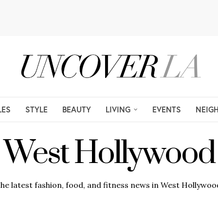
LES
STYLE
BEAUTY
LIVING
EVENTS
NEIG
West Hollywood
he latest fashion, food, and fitness news in West Hollywoo