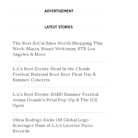
ADVERTISEMENT
LATEST STORIES
The Best SoCal Sales Worth Shopping This
Week: Miaou, Stuart Weitzman, BTB Los
Angeles & More
L.A.'s Best Events: Head In the Clouds
Festival, National Root Beer Float Day &
Summer Concerts
L.A.'s Best Events: HARD Summer Festival,
Ariana Grande's Petal Pop-Up & The U.S.
Open
Olivia Rodrigo Kicks Off Global Lego
Scavenger Hunt at L.A.'s Licorice Pizza
Records