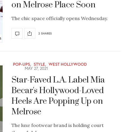
on Melrose Place Soon
The chic space officially opens Wednesday.
2 SHARES
n
POP-UPS
,
STYLE
,
WEST HOLLYWOOD
MAY 27, 2021
Star-Faved L.A. Label Mia
Becar's Hollywood-Loved
Heels Are Popping Up on
Melrose
The luxe footwear brand is holding court