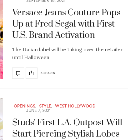
SEPTEMBER 16, 2021
Versace Jeans Couture Pops
Up at Fred Segal with First
U.S. Brand Activation
The Italian label will be taking over the retailer
until Halloween.
5 SHARES
OPENINGS
,
STYLE
,
WEST HOLLYWOOD
JUNE 7, 2021
Studs' First L.A. Outpost Will
Start Piercing Stylish Lobes