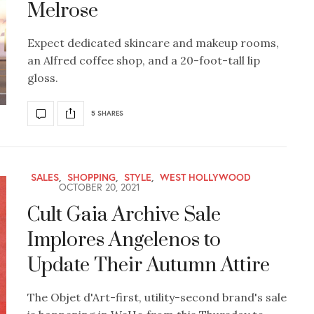
Melrose
Expect dedicated skincare and makeup rooms,
an Alfred coffee shop, and a 20-foot-tall lip
gloss.
5 SHARES
SALES
,
SHOPPING
,
STYLE
,
WEST HOLLYWOOD
OCTOBER 20, 2021
Cult Gaia Archive Sale
Implores Angelenos to
Update Their Autumn Attire
The Objet d'Art-first, utility-second brand's sale