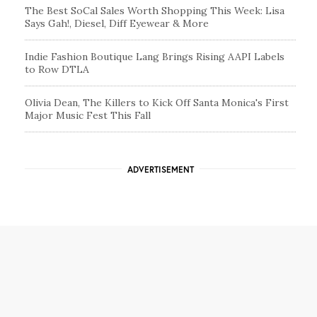
The Best SoCal Sales Worth Shopping This Week: Lisa
Says Gah!, Diesel, Diff Eyewear & More
Indie Fashion Boutique Lang Brings Rising AAPI Labels
to Row DTLA
Olivia Dean, The Killers to Kick Off Santa Monica's First
Major Music Fest This Fall
ADVERTISEMENT