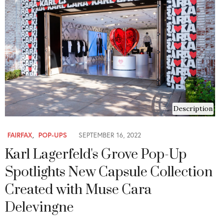
Description
FAIRFAX
,
POP-UPS
SEPTEMBER 16, 2022
Karl Lagerfeld's Grove Pop-Up
Spotlights New Capsule Collection
Created with Muse Cara
Delevingne