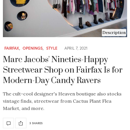
Description
FAIRFAX
,
OPENINGS
,
STYLE
APRIL 7, 2021
Marc Jacobs' Nineties-Happy
Streetwear Shop on Fairfax Is for
Modern-Day Candy Ravers
The cult-cool designer's Heaven boutique also stocks
vintage finds, streetwear from Cactus Plant Flea
Market, and more.
3 SHARES