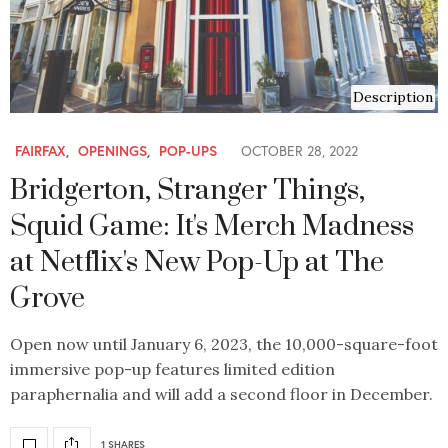
Description
FAIRFAX
,
OPENINGS
,
POP-UPS
OCTOBER 28, 2022
Bridgerton, Stranger Things,
Squid Game: It's Merch Madness
at Netflix's New Pop-Up at The
Grove
Open now until January 6, 2023, the 10,000-square-foot
immersive pop-up features limited edition
paraphernalia and will add a second floor in December.
1 SHARES