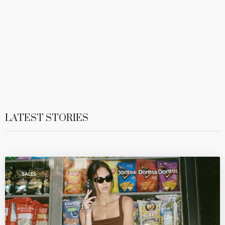
LATEST STORIES
SALES