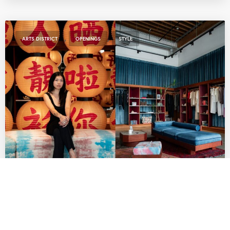
,
,
ARTS DISTRICT
OPENINGS
STYLE
Indie Fashion Boutique Lang Brings Rising
AAPI Labels to Row DTLA