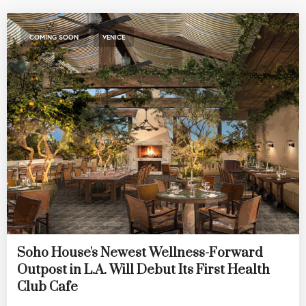
,
COMING SOON
VENICE
Soho House's Newest Wellness-Forward
Outpost in L.A. Will Debut Its First Health
Club Cafe