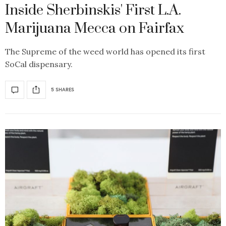
Inside Sherbinskis' First L.A.
Marijuana Mecca on Fairfax
The Supreme of the weed world has opened its first
SoCal dispensary.
5 SHARES