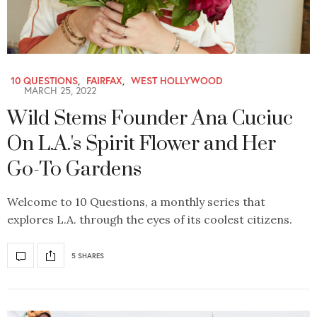
10 QUESTIONS
,
FAIRFAX
,
WEST HOLLYWOOD
MARCH 25, 2022
Wild Stems Founder Ana Cuciuc
On L.A.'s Spirit Flower and Her
Go-To Gardens
Welcome to 10 Questions, a monthly series that
explores L.A. through the eyes of its coolest citizens.
5 SHARES