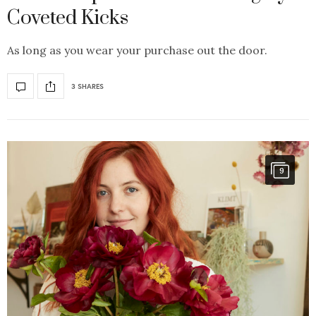
Coveted Kicks
As long as you wear your purchase out the door.
3 SHARES
9