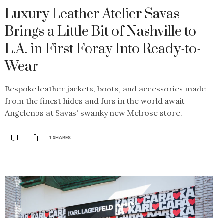
Luxury Leather Atelier Savas
Brings a Little Bit of Nashville to
L.A. in First Foray Into Ready-to-
Wear
Bespoke leather jackets, boots, and accessories made
from the finest hides and furs in the world await
Angelenos at Savas' swanky new Melrose store.
1 SHARES