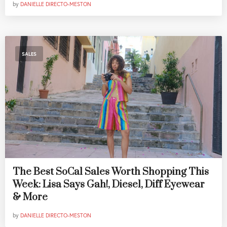
by
DANIELLE DIRECTO-MESTON
SALES
The Best SoCal Sales Worth Shopping This
Week: Lisa Says Gah!, Diesel, Diff Eyewear
& More
by
DANIELLE DIRECTO-MESTON