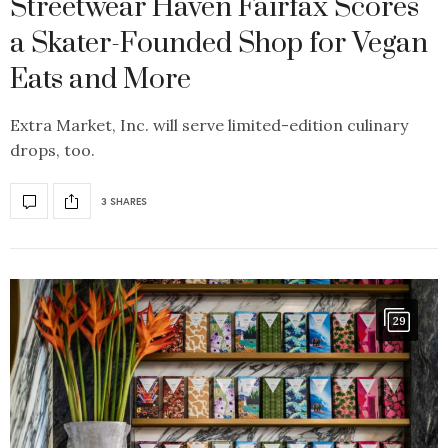
Streetwear Haven Fairfax Scores
a Skater-Founded Shop for Vegan
Eats and More
Extra Market, Inc. will serve limited-edition culinary
drops, too.
3 SHARES
29