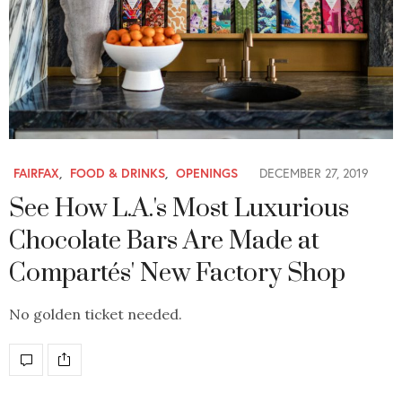
FAIRFAX
,
FOOD & DRINKS
,
OPENINGS
DECEMBER 27, 2019
See How L.A.'s Most Luxurious
Chocolate Bars Are Made at
Compartés' New Factory Shop
No golden ticket needed.