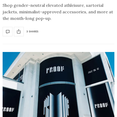
Shop gender-neutral elevated athleisure, sartorial
jackets, minimalist-approved accessories, and more at
the month-long pop-up.
3 SHARES