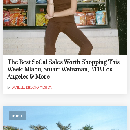
The Best SoCal Sales Worth Shopping This
Week: Miaou, Stuart Weitzman, BTB Los
Angeles & More
by
DANIELLE DIRECTO-MESTON
EVENTS