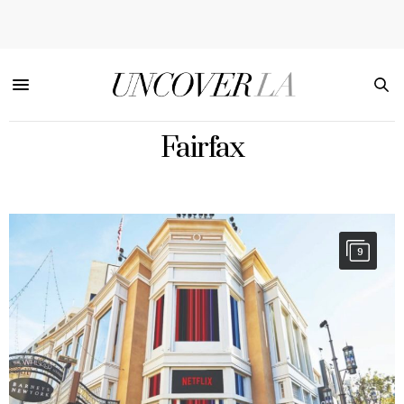
Fairfax
9