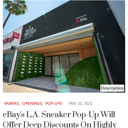
Description
FAIRFAX
,
OPENINGS
,
POP-UPS
MAY 20, 2022
eBay's L.A. Sneaker Pop-Up Will
Offer Deep Discounts On Highly