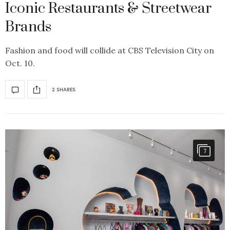
Iconic Restaurants & Streetwear
Brands
Fashion and food will collide at CBS Television City on
Oct. 10.
2 SHARES
7