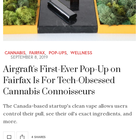
CANNABIS
,
FAIRFAX
,
POP-UPS
,
WELLNESS
SEPTEMBER 8, 2019
Airgraft's First-Ever Pop-Up on
Fairfax Is For Tech-Obsessed
Cannabis Connoisseurs
The Canada-based startup's clean vape allows users
control their pull, see their oil's exact ingredients, and
more.
4 SHARES