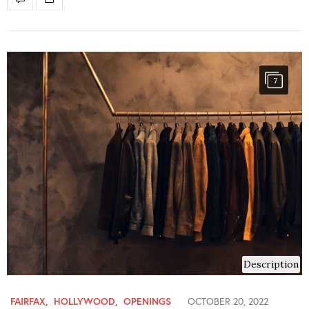
7
Description
FAIRFAX
,
HOLLYWOOD
,
OPENINGS
OCTOBER 20, 2022