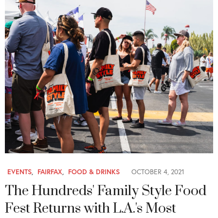
EVENTS
,
FAIRFAX
,
FOOD & DRINKS
OCTOBER 4, 2021
The Hundreds' Family Style Food
Fest Returns with L.A.'s Most