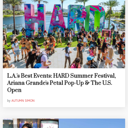
L.A.'s Best Events: HARD Summer Festival,
Ariana Grande's Petal Pop-Up & The U.S.
Open
by
AUTUMN SIMON
,