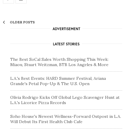
OLDER POSTS
ADVERTISEMENT
LATEST STORIES
The Best SoCal Sales Worth Shopping This Week:
Miaou, Stuart Weitzman, BTB Los Angeles & More
L.A.'s Best Events: HARD Summer Festival, Ariana
Grande's Petal Pop-Up & The U.S. Open
Olivia Rodrigo Kicks Off Global Lego Scavenger Hunt at
L.A.'s Licorice Pizza Records
Soho House's Newest Wellness-Forward Outpost in L.A.
Will Debut Its First Health Club Cafe