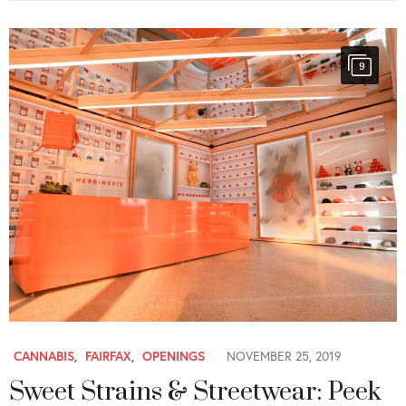
9
CANNABIS
,
FAIRFAX
,
OPENINGS
NOVEMBER 25, 2019
Sweet Strains & Streetwear: Peek