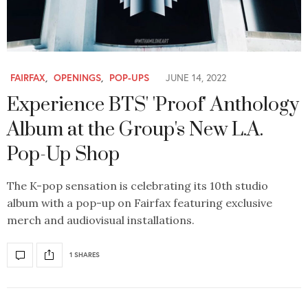
FAIRFAX
,
OPENINGS
,
POP-UPS
JUNE 14, 2022
Experience BTS' 'Proof' Anthology
Album at the Group's New L.A.
Pop-Up Shop
The K-pop sensation is celebrating its 10th studio
album with a pop-up on Fairfax featuring exclusive
merch and audiovisual installations.
1 SHARES