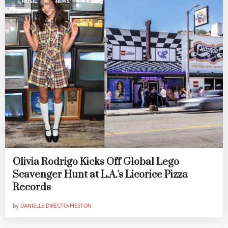
MUSIC
NEWS
Olivia Rodrigo Kicks Off Global Lego
Scavenger Hunt at L.A.'s Licorice Pizza
Records
by
DANIELLE DIRECTO-MESTON