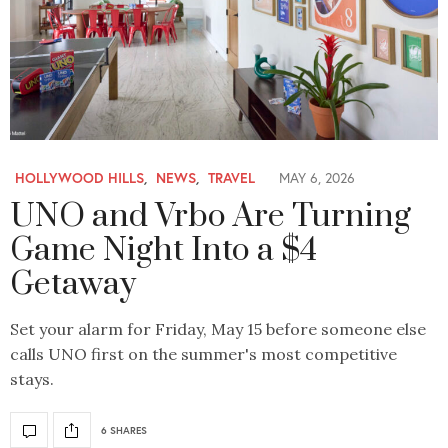
HOLLYWOOD HILLS
,
NEWS
,
TRAVEL
MAY 6, 2026
UNO and Vrbo Are Turning
Game Night Into a $4
Getaway
Set your alarm for Friday, May 15 before someone else
calls UNO first on the summer's most competitive
stays.
6 SHARES