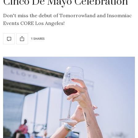
Cinco De Mayo Celebration
Don't miss the debut of Tomorrowland and Insomniac
Events CORE Los Angeles!
1 SHARES