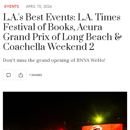
EVENTS
APRIL 15, 2026
L.A.'s Best Events: L.A. Times
Festival of Books, Acura
Grand Prix of Long Beach &
Coachella Weekend 2
Don't miss the grand opening of JINYA WeHo!
1 SHARES