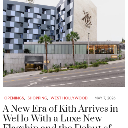
OPENINGS
,
SHOPPING
,
WEST HOLLYWOOD
MAY 7, 2026
A New Era of Kith Arrives in
WeHo With a Luxe New