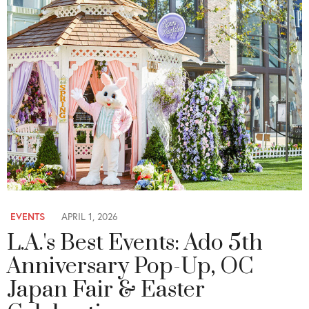
EVENTS
APRIL 1, 2026
L.A.'s Best Events: Ado 5th
Anniversary Pop-Up, OC
Japan Fair & Easter