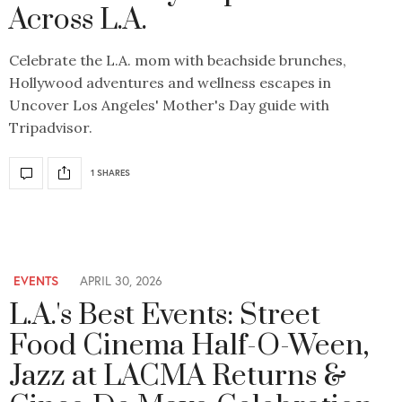
Across L.A.
Celebrate the L.A. mom with beachside brunches,
Hollywood adventures and wellness escapes in
Uncover Los Angeles' Mother's Day guide with
Tripadvisor.
1 SHARES
EVENTS
APRIL 30, 2026
L.A.'s Best Events: Street
Food Cinema Half-O-Ween,
Jazz at LACMA Returns &