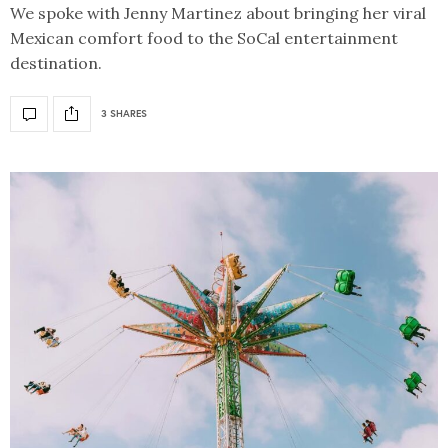
We spoke with Jenny Martinez about bringing her viral
Mexican comfort food to the SoCal entertainment
destination.
3 SHARES