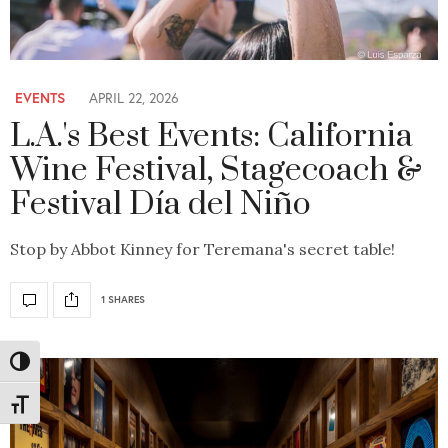
EVENTS
APRIL 22, 2026
L.A.'s Best Events: California
Wine Festival, Stagecoach &
Festival Día del Niño
Stop by Abbot Kinney for Teremana's secret table!
1 SHARES
Toggle High Contrast
Toggle Font size