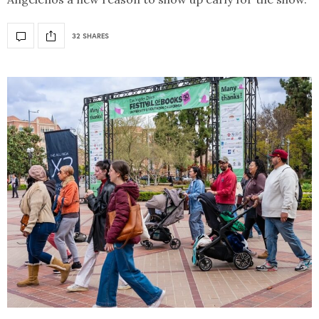
32 SHARES