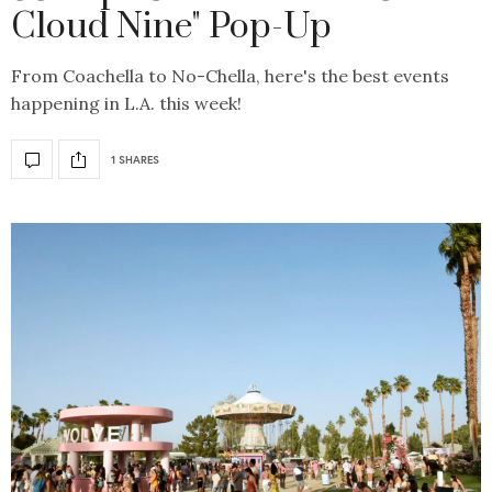
Cloud Nine" Pop-Up
From Coachella to No-Chella, here's the best events
happening in L.A. this week!
1 SHARES