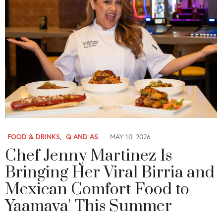
FOOD & DRINKS
,
Q AND AS
MAY 10, 2026
Chef Jenny Martinez Is
Bringing Her Viral Birria and
Mexican Comfort Food to
Yaamava' This Summer