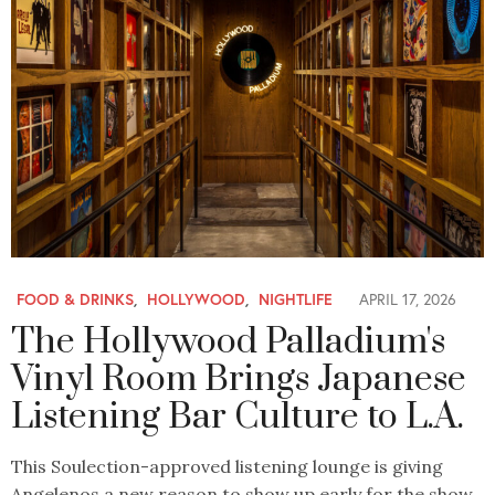
FOOD & DRINKS
,
HOLLYWOOD
,
NIGHTLIFE
APRIL 17, 2026
The Hollywood Palladium's
Vinyl Room Brings Japanese
Listening Bar Culture to L.A.
This Soulection-approved listening lounge is giving
Angelenos a new reason to show up early for the show.