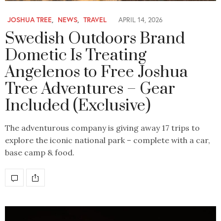
JOSHUA TREE
,
NEWS
,
TRAVEL
APRIL 14, 2026
Swedish Outdoors Brand
Dometic Is Treating
Angelenos to Free Joshua
Tree Adventures – Gear
Included (Exclusive)
The adventurous company is giving away 17 trips to
explore the iconic national park – complete with a car,
base camp & food.