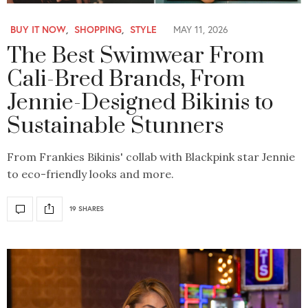
BUY IT NOW
,
SHOPPING
,
STYLE
MAY 11, 2026
The Best Swimwear From
Cali-Bred Brands, From
Jennie-Designed Bikinis to
Sustainable Stunners
From Frankies Bikinis' collab with Blackpink star Jennie
to eco-friendly looks and more.
19 SHARES