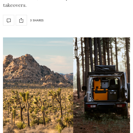
takeovers.
3 SHARES