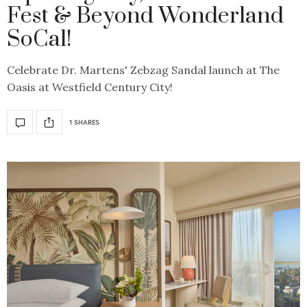
Fest & Beyond Wonderland
SoCal!
Celebrate Dr. Martens' Zebzag Sandal launch at The
Oasis at Westfield Century City!
1 SHARES