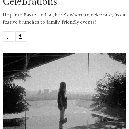
Celebrations
Hop into Easter in L.A., here's where to celebrate, from
festive brunches to family-friendly events!