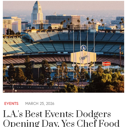
EVENTS
MARCH 25, 2026
L.A.'s Best Events: Dodgers
Opening Day, Yes Chef Food