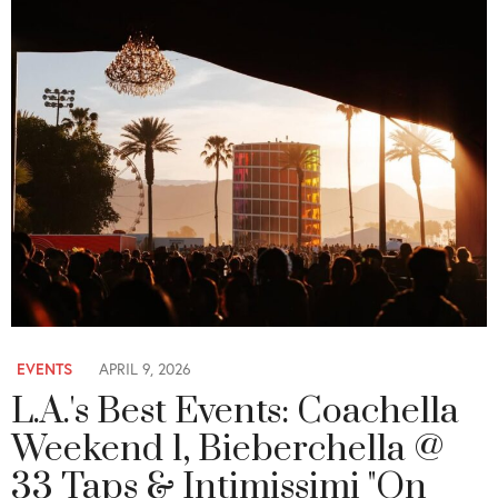
EVENTS
APRIL 9, 2026
L.A.'s Best Events: Coachella
Weekend 1, Bieberchella @
33 Taps & Intimissimi "On