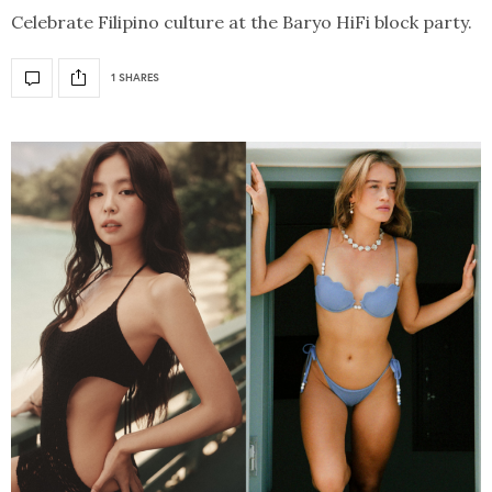
Celebrate Filipino culture at the Baryo HiFi block party.
1 SHARES