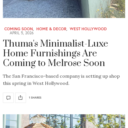
COMING SOON
,
HOME & DECOR
,
WEST HOLLYWOOD
APRIL 5, 2026
Thuma's Minimalist-Luxe
Home Furnishings Are
Coming to Melrose Soon
The San Francisco-based company is setting up shop
this spring in West Hollywood.
1 SHARES