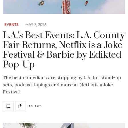
EVENTS
MAY 7, 2026
L.A.'s Best Events: L.A. County
Fair Returns, Netflix is a Joke
Festival & Barbie by Edikted
Pop-Up
The best comedians are stopping by L.A. for stand-up
sets, podcast tapings and more at Netflix is a Joke
Festival.
1 SHARES