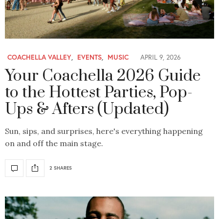
COACHELLA VALLEY
,
EVENTS
,
MUSIC
APRIL 9, 2026
Your Coachella 2026 Guide
to the Hottest Parties, Pop-
Ups & Afters (Updated)
Sun, sips, and surprises, here's everything happening
on and off the main stage.
2 SHARES