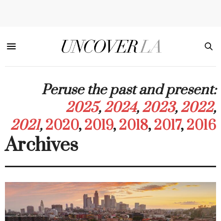
Peruse the past and present:
2025
,
2024
,
2023
,
2022
,
2021
,
2020
,
2019
,
2018
,
2017
,
2016
Archives