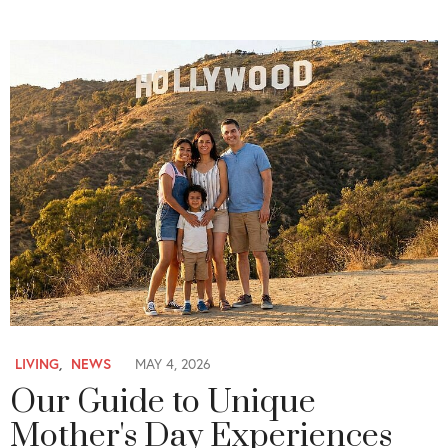
LIVING
,
NEWS
MAY 4, 2026
Our Guide to Unique
Mother's Day Experiences