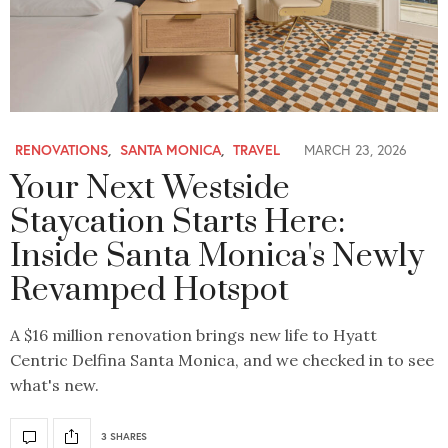
RENOVATIONS
,
SANTA MONICA
,
TRAVEL
MARCH 23, 2026
Your Next Westside
Staycation Starts Here:
Inside Santa Monica's Newly
Revamped Hotspot
A $16 million renovation brings new life to Hyatt
Centric Delfina Santa Monica, and we checked in to see
what's new.
3 SHARES