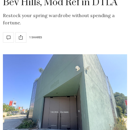
Bev Hills, Mod Ref in DTLA
Restock your spring wardrobe without spending a
fortune.
1 SHARES