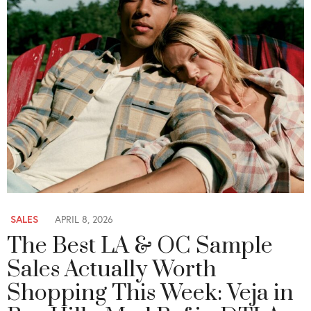
SALES
APRIL 8, 2026
The Best LA & OC Sample
Sales Actually Worth
Shopping This Week: Veja in