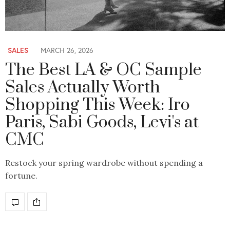
SALES
MARCH 26, 2026
The Best LA & OC Sample
Sales Actually Worth
Shopping This Week: Iro
Paris, Sabi Goods, Levi's at
CMC
Restock your spring wardrobe without spending a
fortune.