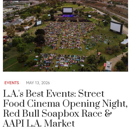
EVENTS
MAY 13, 2026
L.A.'s Best Events: Street
Food Cinema Opening Night,
Red Bull Soapbox Race &
AAPI L.A. Market