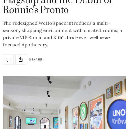
Flagship and the Debut of
Ronnie's Pronto
The redesigned WeHo space introduces a multi-
sensory shopping environment with curated rooms, a
private VIP Studio and Kith's first-ever wellness-
focused Apothecary.
3 SHARES