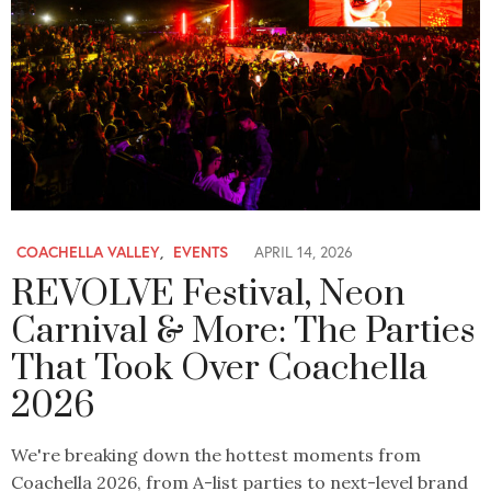
COACHELLA VALLEY
,
EVENTS
APRIL 14, 2026
REVOLVE Festival, Neon
Carnival & More: The Parties
That Took Over Coachella
2026
We're breaking down the hottest moments from
Coachella 2026, from A-list parties to next-level brand