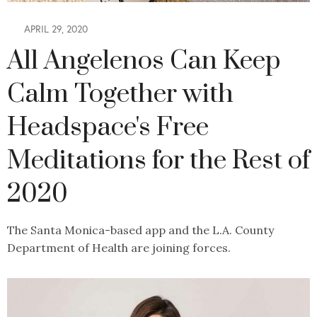
APRIL 29, 2020
All Angelenos Can Keep
Calm Together with
Headspace's Free
Meditations for the Rest of
2020
The Santa Monica-based app and the L.A. County
Department of Health are joining forces.