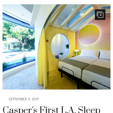
8
SEPTEMBER 5, 2019
Casper's First L.A. Sleep