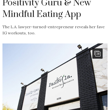
Positivity Guru & New
Mindful Eating App
The L.A. lawyer-turned-entrepreneur reveals her fave
IG workouts, too.
28