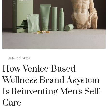
JUNE 18, 2020
How Venice-Based
Wellness Brand Asystem
Is Reinventing Men's Self-
Care