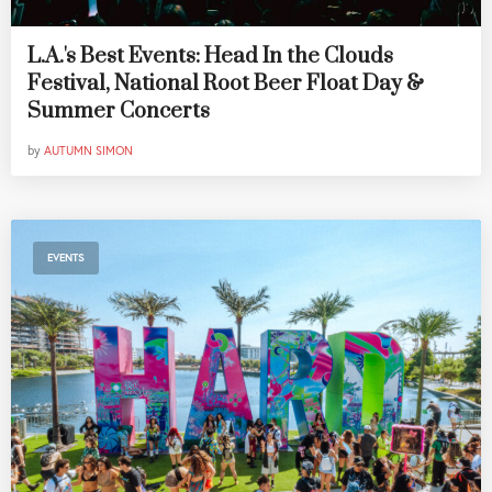
L.A.'s Best Events: Head In the Clouds
Festival, National Root Beer Float Day &
Summer Concerts
by
AUTUMN SIMON
EVENTS