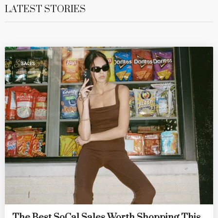
LATEST STORIES
SALES
The Best SoCal Sales Worth Shopping This