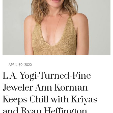
APRIL 30, 2020
L.A. Yogi-Turned-Fine
Jeweler Ann Korman
Keeps Chill with Kriyas
and Ryan Heffington