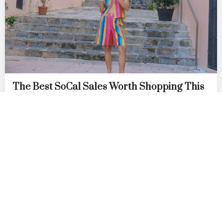
The Best SoCal Sales Worth Shopping This
Week: Lisa Says Gah!, Diesel, Diff Eyewear
& More
by
DANIELLE DIRECTO-MESTON