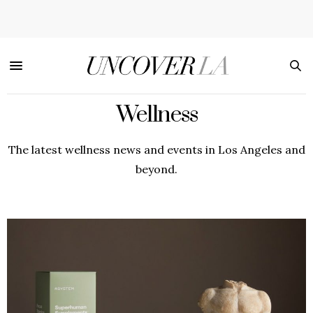
Wellness
The latest wellness news and events in Los Angeles and
beyond.