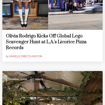
Olivia Rodrigo Kicks Off Global Lego
Scavenger Hunt at L.A.'s Licorice Pizza
Records
by
DANIELLE DIRECTO-MESTON
,
COMING SOON
VENICE