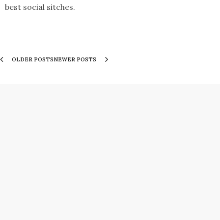
best social sitches.
OLDER POSTS
NEWER POSTS