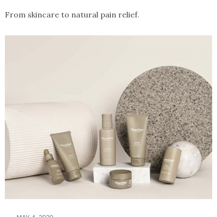
From skincare to natural pain relief.