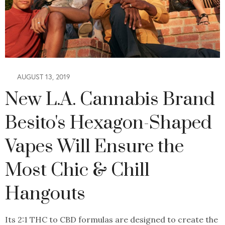
AUGUST 13, 2019
New L.A. Cannabis Brand
Besito's Hexagon-Shaped
Vapes Will Ensure the
Most Chic & Chill
Hangouts
Its 2:1 THC to CBD formulas are designed to create the