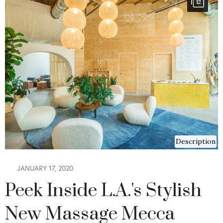
12
Description
JANUARY 17, 2020
Peek Inside L.A.'s Stylish
New Massage Mecca