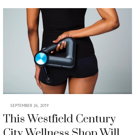
SEPTEMBER 26, 2019
This Westfield Century
City Wellness Shop Will