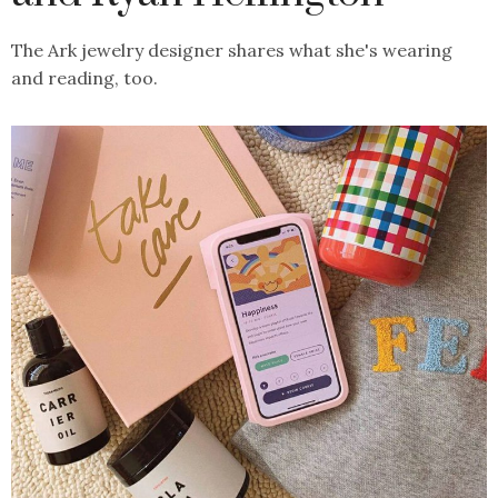
The Ark jewelry designer shares what she's wearing
and reading, too.