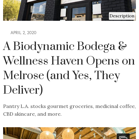
Description
APRIL 2, 2020
A Biodynamic Bodega &
Wellness Haven Opens on
Melrose (and Yes, They
Deliver)
Pantry L.A. stocks gourmet groceries, medicinal coffee,
CBD skincare, and more.