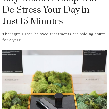
De-Stress Your Day in
Just 15 Minutes
Theragun's star-beloved treatments are holding court
for a year.