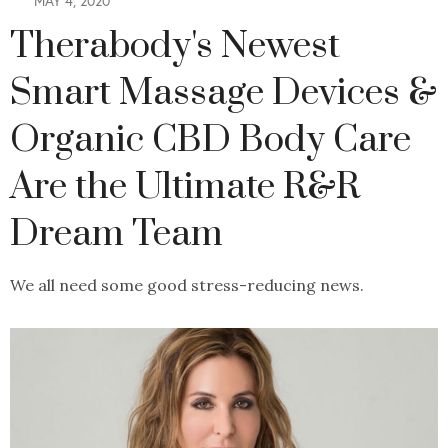
MAY 4, 2020
Therabody's Newest
Smart Massage Devices &
Organic CBD Body Care
Are the Ultimate R&R
Dream Team
We all need some good stress-reducing news.