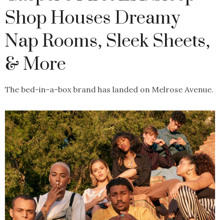
Shop Houses Dreamy
Nap Rooms, Sleek Sheets,
& More
The bed-in-a-box brand has landed on Melrose Avenue.