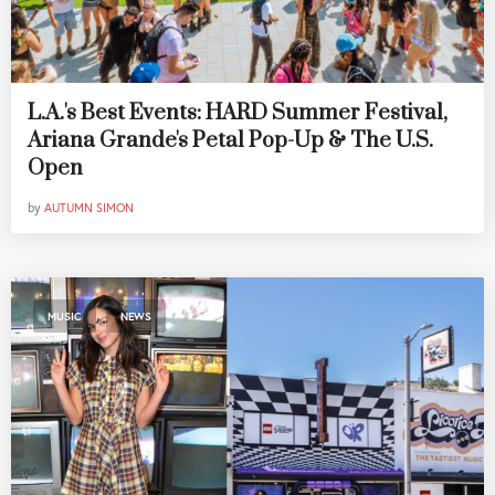
L.A.'s Best Events: HARD Summer Festival,
Ariana Grande's Petal Pop-Up & The U.S.
Open
by
AUTUMN SIMON
,
MUSIC
NEWS