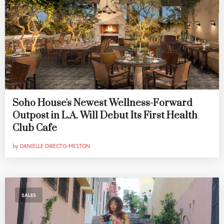
Soho House's Newest Wellness-Forward
Outpost in L.A. Will Debut Its First Health
Club Cafe
by
DANIELLE DIRECTO-MESTON
SALES