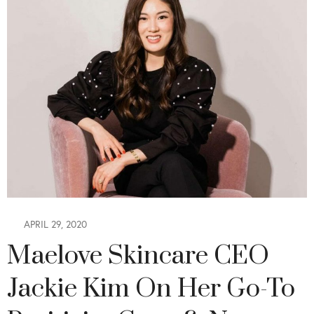
APRIL 29, 2020
Maelove Skincare CEO
Jackie Kim On Her Go-To