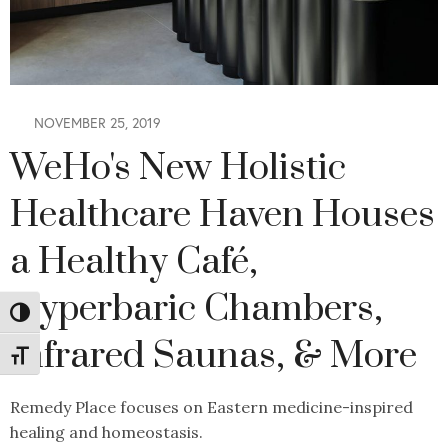
NOVEMBER 25, 2019
WeHo's New Holistic
Healthcare Haven Houses
a Healthy Café,
Hyperbaric Chambers,
Toggle High Contrast
Infrared Saunas, & More
Toggle Font size
Remedy Place focuses on Eastern medicine-inspired
healing and homeostasis.