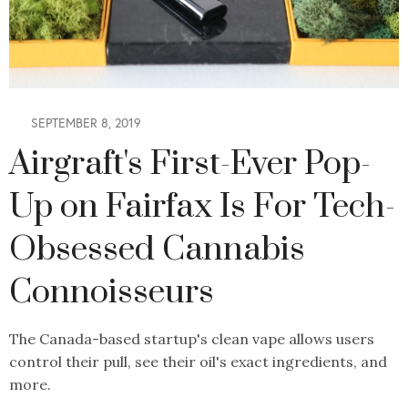
SEPTEMBER 8, 2019
Airgraft's First-Ever Pop-
Up on Fairfax Is For Tech-
Obsessed Cannabis
Connoisseurs
The Canada-based startup's clean vape allows users
control their pull, see their oil's exact ingredients, and
more.