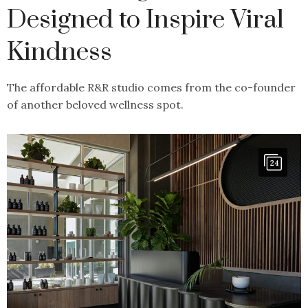
Designed to Inspire Viral
Kindness
The affordable R&R studio comes from the co-founder
of another beloved wellness spot.
24