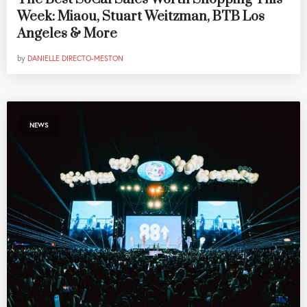
Week: Miaou, Stuart Weitzman, BTB Los
Angeles & More
by
DANIELLE DIRECTO-MESTON
NEWS